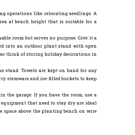
ng operations like relocating seedlings. A
rea at bench height that is suitable for a
ble room but serves no purpose. Give it a
ted into an outdoor plant stand with open
 so think of storing holiday decorations in
e stand. Towels are kept on hand for any
rry stemware and ice-filled buckets to keep
in the garage: If you have the room, use a
 equipment that need to stay dry are ideal
age space above the planting bench on wire