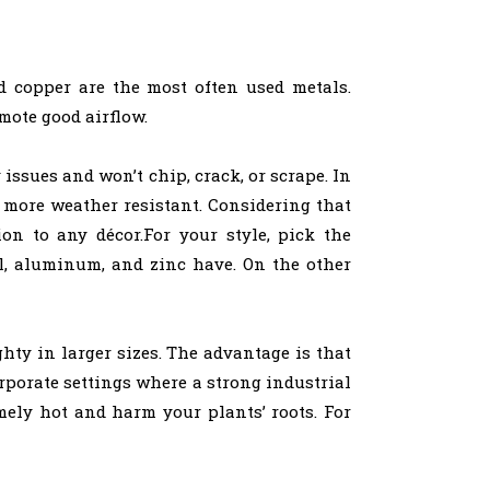
d copper are the most often used metals.
mote good airflow.
issues and won’t chip, crack, or scrape. In
 more weather resistant. Considering that
on to any décor.For your style, pick the
el, aluminum, and zinc have. On the other
hty in larger sizes. The advantage is that
rporate settings where a strong industrial
mely hot and harm your plants’ roots. For