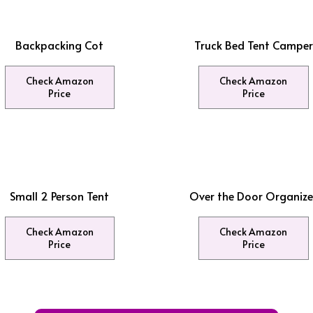
Backpacking Cot
Truck Bed Tent Camper
Check Amazon
Check Amazon
Price
Price
Small 2 Person Tent
Over the Door Organize
Check Amazon
Check Amazon
Price
Price