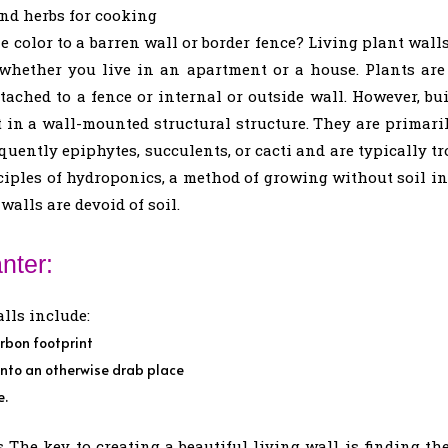
and herbs for cooking
 color to a barren wall or border fence? Living plant wal
 whether you live in an apartment or a house. Plants are
attached to a fence or internal or outside wall. However, b
 in a wall-mounted structural structure. They are primari
uently epiphytes, succulents, or cacti and are typically tr
nciples of hydroponics, a method of growing without soil in
walls are devoid of soil.
nter:
lls include:
rbon footprint
into an otherwise drab place
e.
 The key to creating a beautiful living wall is finding th