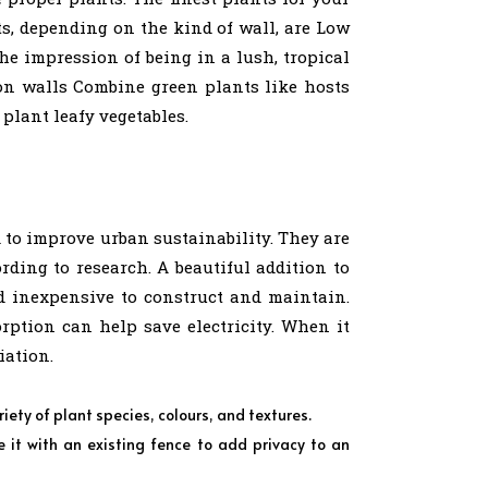
ts, depending on the kind of wall, are Low
e impression of being in a lush, tropical
s on walls Combine green plants like hosts
 plant leafy vegetables.
d to improve urban sustainability. They are
ding to research. A beautiful addition to
nd inexpensive to construct and maintain.
ption can help save electricity. When it
iation.
riety of plant species, colours, and textures.
t with an existing fence to add privacy to an