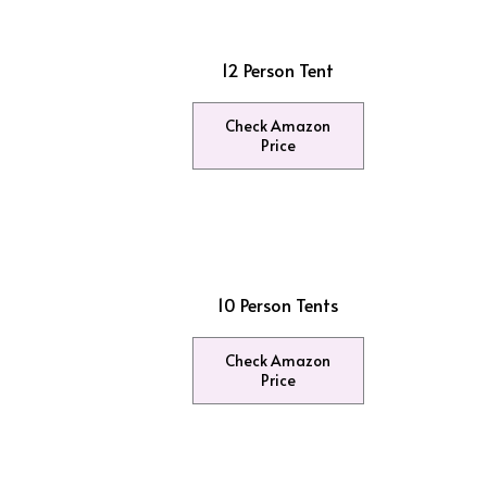
12 Person Tent
Check Amazon
Price
10 Person Tents
Check Amazon
Price