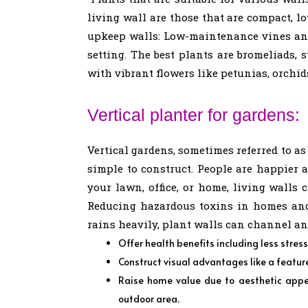
living wall are those that are compact, l
upkeep walls: Low-maintenance vines and 
setting. The best plants are bromeliads, 
with vibrant flowers like petunias, orchids
Vertical planter for gardens:
Vertical gardens, sometimes referred to as
simple to construct. People are happier 
your lawn, office, or home, living walls
Reducing hazardous toxins in homes and 
rains heavily, plant walls can channel an
Offer health benefits including less stres
Construct visual advantages like a feature 
Raise home value due to aesthetic appe
outdoor area.