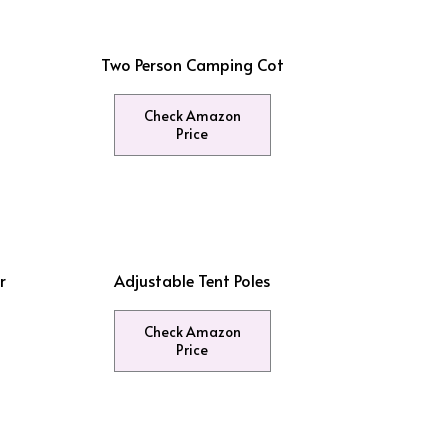
Two Person Camping Cot
Check Amazon
Price
r
Adjustable Tent Poles
Check Amazon
Price