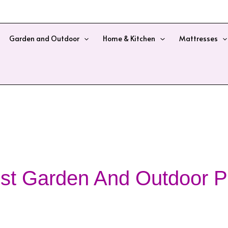
Garden and Outdoor
Home & Kitchen
Mattresses
st Garden And Outdoor P