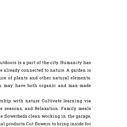
utdoors is a part of the city. Humanity has
e already connected to nature. A garden is
sure of plants and other natural elements.
den may have both organic and man-made
ership with nature Cultivate learning via
he seasons, and Relaxation. Family meals
e flowerbeds clean working in the garage,
al products Cut flowers to bring inside for