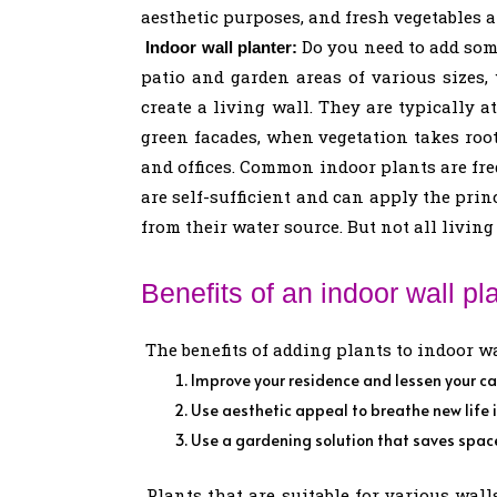
aesthetic purposes, and fresh vegetables 
Do you need to add some
Indoor wall planter:
patio and garden areas of various sizes,
create a living wall. They are typically 
green facades, when vegetation takes root
and offices. Common indoor plants are freq
are self-sufficient and can apply the pri
from their water source. But not all living 
Benefits of an indoor wall pla
The benefits of adding plants to indoor wa
Improve your residence and lessen your ca
Use aesthetic appeal to breathe new life 
Use a gardening solution that saves spac
Plants that are suitable for various walls