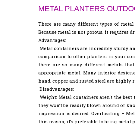
METAL PLANTERS OUTDO
There are many different types of metal
Because metal is not porous, it requires d
Advantages:
Metal containers are incredibly sturdy and
comparison to other planters in your con
there are so many different metals that
appropriate metal. Many interior designe
hand, copper and rusted steel are highly 
Disadvantages:
Weight: Metal containers aren’t the best 
they won’t be readily blown around or kno
impression is desired. Overheating – Met
this reason, it’s preferable to bring metal