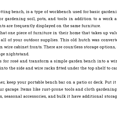
otting bench, is a type of workbench used for basic gardeni
r gardening soil, pots, and tools in addition to a work a
nts are frequently displayed on the same furniture.
 one piece of furniture in their home that takes up valua
re all of your outdoor supplies. This old hutch was conver
n wire cabinet fronts. There are countless storage options,
tage nightstand.
 for rosé and transform a simple garden bench into a win
into the side and wire racks fitted under the top shelf to ca
 keep your portable bench bar on a patio or deck. Put it 
ur garage. Items like rust-prone tools and cloth gardening
ns, seasonal accessories, and bulk it have additional stor