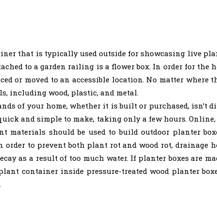
iner that is typically used outside for showcasing live pl
tached to a garden railing is a flower box. In order for the
laced or moved to an accessible location. No matter where t
ls, including wood, plastic, and metal.
ds of your home, whether it is built or purchased, isn’t dif
s quick and simple to make, taking only a few hours. Online, 
ant materials should be used to build outdoor planter bo
In order to prevent both plant rot and wood rot, drainage 
ecay as a result of too much water. If planter boxes are mad
plant container inside pressure-treated wood planter box
.