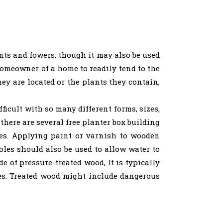
ants and fowers, though it may also be used
 homeowner of a home to readily tend to the
hey are located or the plants they contain,
ficult with so many different forms, sizes,
there are several free planter box building
xes. Applying paint or varnish to wooden
holes should also be used to allow water to
e of pressure-treated wood, It is typically
es. Treated wood might include dangerous