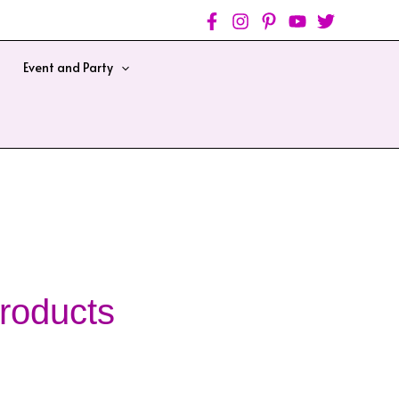
Event and Party
roducts