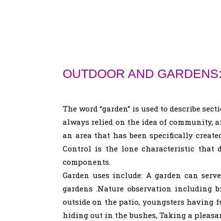
OUTDOOR AND GARDENS
The word “garden” is used to describe sect
always relied on the idea of community, a
an area that has been specifically create
Control is the lone characteristic th
components.
Garden uses include: A garden can serve 
gardens .Nature observation including b
outside on the patio, youngsters having 
hiding out in the bushes, Taking a pleasan