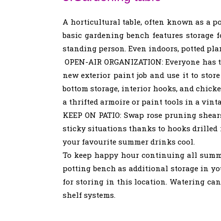
A horticultural table, often known as a p
basic gardening bench features storage fo
standing person. Even indoors, potted pla
OPEN-AIR ORGANIZATION: Everyone has that
new exterior paint job and use it to sto
bottom storage, interior hooks, and chicke
a thrifted armoire or paint tools in a vin
KEEP ON PATIO: Swap rose pruning shears
sticky situations thanks to hooks drilled 
your favourite summer drinks cool.
To keep happy hour continuing all summer,
potting bench as additional storage in yo
for storing in this location. Watering ca
shelf systems.