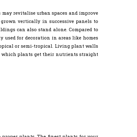
ls may revitalise urban spaces and improve
 grown vertically in successive panels to
uildings can also stand alone. Compared to
ly used for decoration in areas like homes
opical or semi-tropical. Living plant walls
 which plants get their nutrients straight
e proper plants. The finest plants for your