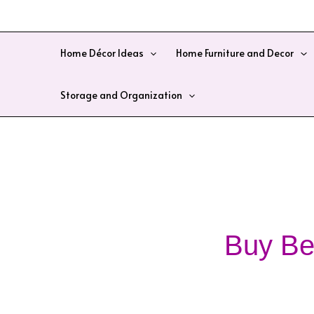
Skip
to
content
Home Décor Ideas
Home Furniture and Decor
Storage and Organization
Buy Be