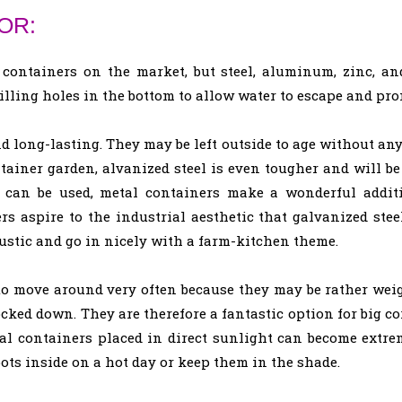
OR:
 containers on the market, but steel, aluminum, zinc, an
rilling holes in the bottom to allow water to escape and pro
 long-lasting. They may be left outside to age without any 
tainer garden, alvanized steel is even tougher and will be
 can be used, metal containers make a wonderful additi
rs aspire to the industrial aesthetic that galvanized ste
rustic and go in nicely with a farm-kitchen theme.
to move around very often because they may be rather weig
cked down. They are therefore a fantastic option for big co
al containers placed in direct sunlight can become extre
 pots inside on a hot day or keep them in the shade.