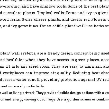
ow-growing, and have shallow roots. Some of the best plan
succulent plants. Tropical walls: Ferns and ivy to give th
sword ferns, Swiss cheese plants, and devil’s ivy. Flower
, and ivy geraniums. For an edible. plant wall, use herbs or
 plant wall systems, are a trendy design concept being use
and healthier when they have access to green places, accor
 can fit into any sized room. They are easy to maintain a
workplaces can improve air quality. Reducing heat absor
d lessen water runoff, providing protection against UV rad
s and increased productivity.
wall or living artwork. They provide flexible design options with a va
al and energy-saving advantage Use a garden screen or combine i