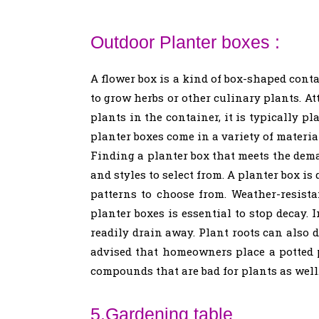
Outdoor Planter boxes :
A flower box is a kind of box-shaped conta
to grow herbs or other culinary plants. At
plants in the container, it is typically p
planter boxes come in a variety of materia
Finding a planter box that meets the deman
and styles to select from. A planter box i
patterns to choose from. Weather-resist
planter boxes is essential to stop decay. 
readily drain away. Plant roots can also d
advised that homeowners place a potted 
compounds that are bad for plants as well
5.Gardening table