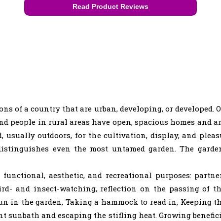
Read Product Reviews
:
ions of a country that are urban, developing, or developed. O
nd people in rural areas have open, spacious homes and ar
d, usually outdoors, for the cultivation, display, and plea
at distinguishes even the most untamed garden. The gar
functional, aesthetic, and recreational purposes: partn
ird- and insect-watching, reflection on the passing of t
fun in the garden, Taking a hammock to read in, Keeping th
t sunbath and escaping the stifling heat. Growing benefici