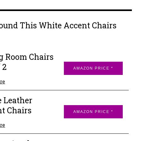
ound This White Accent Chairs
g Room Chairs
 2
AMAZON PRICE *
re
 Leather
t Chairs
AMAZON PRICE *
re