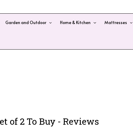
Garden and Outdoor
Home & Kitchen
Mattresses
t of 2 To Buy - Reviews