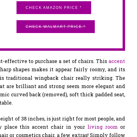
CHECK AMAZON PRICE *
CHECK WALMART PRICE *
st-effective to purchase a set of chairs. This
accent
sharp shapes makes it appear fairly roomy, and its
 traditional wingback chair really striking. The
hat are brilliant and strong seem more elegant and
mic curved back (removed), soft thick padded seat,
table.
height of 38 inches, is just right for most people, and
y place this accent chair in your
living room
or
hair or cosmetics chair. a few extras! Simply follow