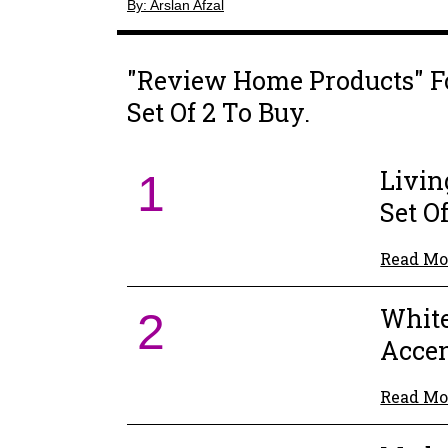
By: Arslan Afzal
"Review Home Products" F
Set Of 2 To Buy.
Livin
1
Set Of
Read Mo
White
2
Accen
Read Mo