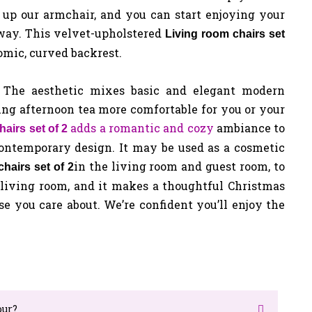
t up our armchair, and you can start enjoying your
away.
This velvet-upholstered
Living room chairs set
omic, curved backrest.
. The aesthetic mixes basic and elegant modern
ing afternoon tea more comfortable for you or your
adds a romantic and cozy
ambiance to
hairs set of 2
contemporary design. It may be used as a cosmetic
in the living room and guest room, to
hairs set of 2
 living room, and it makes a thoughtful Christmas
se you care about. We’re confident you’ll enjoy the
our?