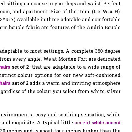
d sitting can cause to your legs and waist. Perfect
room, and apartment. Size of the item: (L x W x H):
6.3*15.7) Available in three adorable and comfortable
rm boucle fabric are features of the Andria Boucle
 adaptable to most settings. A complete 360-degree
from every angle. We at Morden Fort are dedicated
that are adaptable to a wide range of
hairs
set of 2
istinct colour options for our new soft-cushioned
adds a warm and inviting atmosphere
hairs
set of 2
regardless of the colour you select from white, silver
environment a cosy and soothing sensation, while
h and exquisite. A typical little
accent
white accent
30 inches and is about four inches higher than the