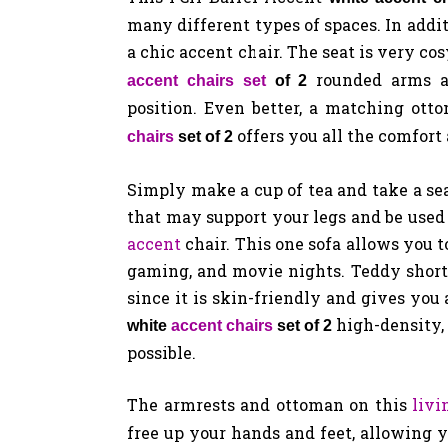
many different types of spaces. In addit
a chic accent chair. The seat is very co
rounded arms a
accent chairs set
of 2
position. Even better, a matching ott
offers you all the comfort
chairs
set of 2
Simply make a cup of tea and take a sea
that may support your legs and be used
accent
chair. This one sofa allows you t
gaming, and movie nights. Teddy short 
since it is skin-friendly and gives you 
high-density,
white
accent chairs
set of 2
possible.
The armrests and ottoman on this
liv
free up your hands and feet, allowing 