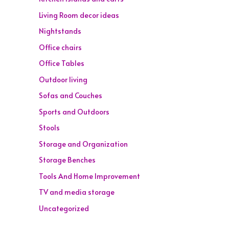
Living Room decor ideas
Nightstands
Office chairs
Office Tables
Outdoor living
Sofas and Couches
Sports and Outdoors
Stools
Storage and Organization
Storage Benches
Tools And Home Improvement
TV and media storage
Uncategorized