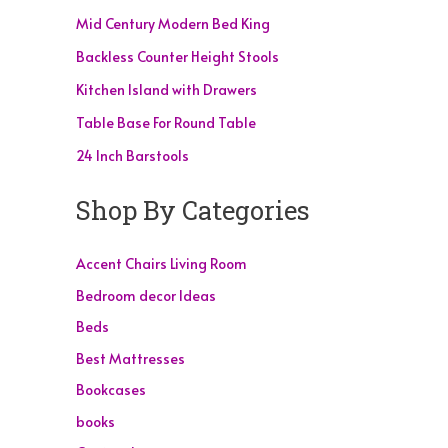
Mid Century Modern Bed King
Backless Counter Height Stools
Kitchen Island with Drawers
Table Base For Round Table
24 Inch Barstools
Shop By Categories
Accent Chairs Living Room
Bedroom decor Ideas
Beds
Best Mattresses
Bookcases
books