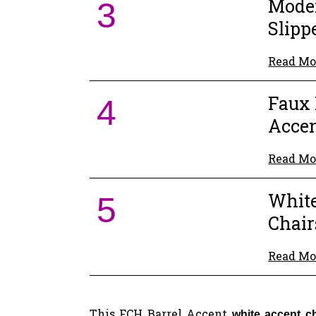
Mode
3
Slipp
Read Mo
Faux 
4
Accen
Read Mo
Whit
5
Chair
Read Mo
This FCH Barrel Accent
white accent c