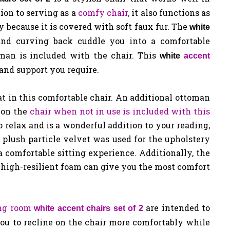
ion to serving as a
comfy chair,
it also functions as
sy because it is covered with soft faux fur. The
white
nd curving back cuddle you into a comfortable
oman is included with the chair. This
white
accent
 and support you require.
t in this comfortable chair. An additional ottoman
 on the
chair when not in use is included with this
o relax and is a wonderful addition to your reading,
plush particle velvet was used for the upholstery
a comfortable sitting experience. Additionally, the
 high-resilient foam can give you the most comfort
ing room
are intended to
white accent chairs set of 2
you to recline on the chair more comfortably while