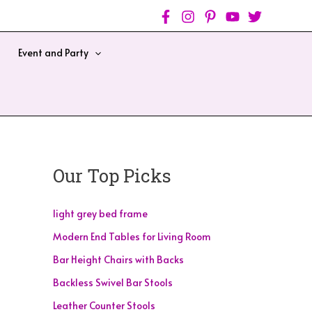
Event and Party
Our Top Picks
light grey bed frame
Modern End Tables for Living Room
Bar Height Chairs with Backs
Backless Swivel Bar Stools
Leather Counter Stools