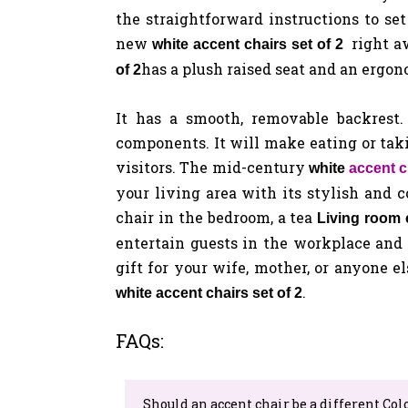
the straightforward instructions to se
new
right 
white accent chairs set of 2
has a plush raised seat and an ergon
of 2
It has a smooth, removable backrest
components. It will make eating or tak
visitors.
The mid-century
white
accent c
your living area with its stylish and 
chair in the bedroom, a tea
Living room c
entertain guests in the workplace and
gift for your wife, mother, or anyone el
.
white accent chairs set of 2
FAQs:
Should an accent chair be a different Col