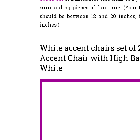
surrounding pieces of furniture. (Your
should be between 12 and 20 inches, f
inches.)
White accent chairs set of
Accent Chair with High Bac
White