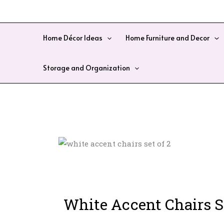
Skip
to
content
Home Décor Ideas
Home Furniture and Decor
Storage and Organization
White Accent Chairs Se