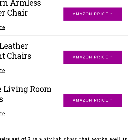
rn Armless
er Chair
AMAZON PRICE *
re
Leather
t Chairs
AMAZON PRICE *
re
e Living Room
s
AMAZON PRICE *
re
is a stylish chair that works well in
hairs set of 2