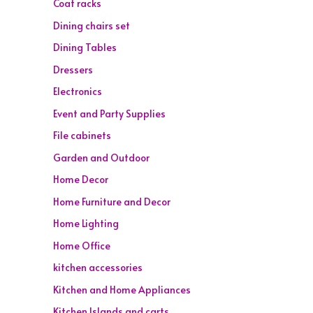
Coat racks
Dining chairs set
Dining Tables
Dressers
Electronics
Event and Party Supplies
File cabinets
Garden and Outdoor
Home Decor
Home Furniture and Decor
Home Lighting
Home Office
kitchen accessories
Kitchen and Home Appliances
Kitchen Islands and carts