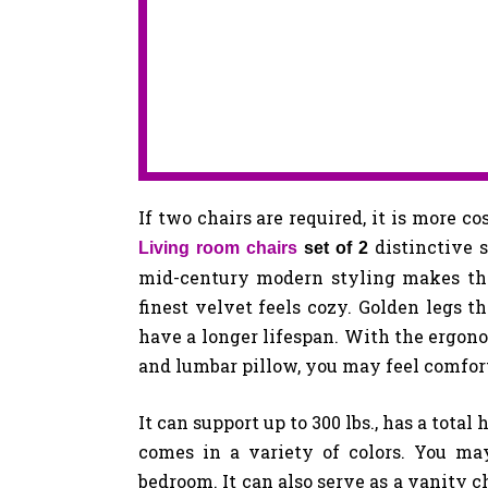
If two chairs are required, it is more co
distinctive 
Living room chairs
set of 2
mid-century modern styling makes this
finest velvet feels cozy. Golden legs t
have a longer lifespan. With the ergono
and lumbar pillow, you may feel comfor
It can support up to 300 lbs., has a total 
comes in a variety of colors. You ma
bedroom. It can also serve as a vanity c