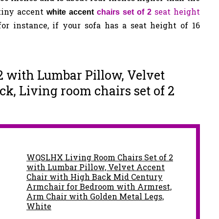
 tiny accent
seat height
white accent
chairs set of 2
or instance, if your sofa has a seat height of 16
 2 with Lumbar Pillow, Velvet
k, Living room chairs set of 2
WQSLHX Living Room Chairs Set of 2
with Lumbar Pillow, Velvet Accent
Chair with High Back Mid Century
Armchair for Bedroom with Armrest,
Arm Chair with Golden Metal Legs,
White