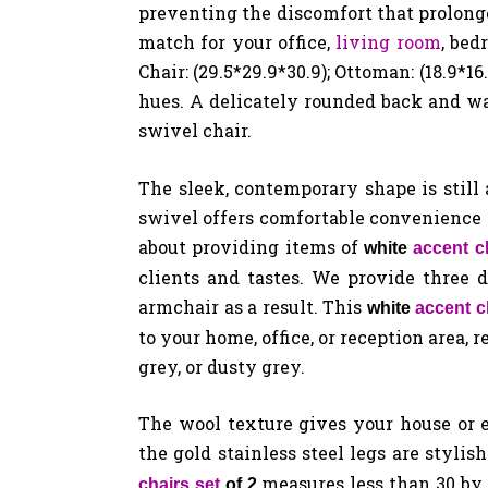
preventing the discomfort that prolonge
match for your office,
living room
, bed
Chair: (29.5*29.9*30.9); Ottoman: (18.9*1
hues. A delicately rounded back and wa
swivel chair.
The sleek, contemporary shape is still
swivel offers comfortable convenience 
about providing items of
white
accent c
clients and tastes. We provide three d
armchair as a result. This
white
accent c
to your home, office, or reception area, 
grey, or dusty grey.
The wool texture gives your house or 
the gold stainless steel legs are stylis
measures less than 30 by 
chairs set
of 2