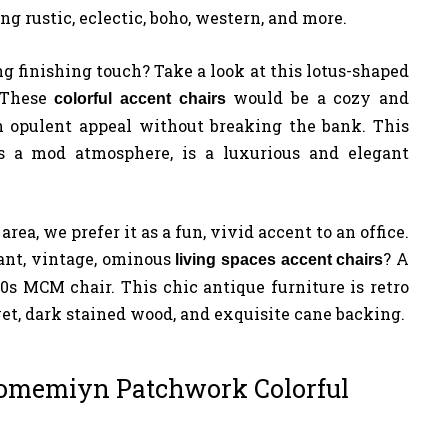
ing rustic, eclectic, boho, western, and more.
g finishing touch? Take a look at this lotus-shaped
. These
would be a cozy and
colorful accent chairs
n opulent appeal without breaking the bank. This
 a mod atmosphere, is a luxurious and elegant
rea, we prefer it as a fun, vivid accent to an office.
ant, vintage, ominous
? A
living spaces accent
chairs
0s MCM chair. This chic antique furniture is retro
et, dark stained wood, and exquisite cane backing.
omemiyn Patchwork Colorful