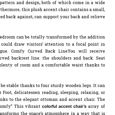
n pattern and design, both of which come in a wide
thermore, this plush accent chair contains a small,
ned back against, can support your back and relieve
bedroom can be totally transformed by the addition
could draw visitors’ attention to a focal point in
rigue. Comfy Curved Back LineYou will receive
rved backrest line. the shoulders and back. Seat
plenty of room and a comfortable waist thanks to
e stable thanks to four sturdy wooden legs. It can
Foot, delicatessen reading, sleeping, relaxing, or
nks to the elegant ottoman and accent chair. The
Comfy” This vibrant
array of
colorful accent chair’s
transforms the space’s atmosphere in a way that is