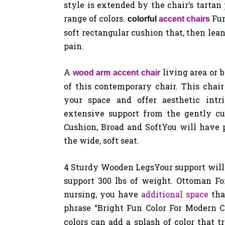
style is extended by the chair’s tarta
range of colors.
Fur
colorful
accent chairs
soft rectangular cushion that, then lea
pain.
A
living area or 
wood arm accent chair
of this contemporary chair. This chair 
your space and offer aesthetic int
extensive support from the gently cu
Cushion, Broad and SoftYou will have 
the wide, soft seat.
4 Sturdy Wooden LegsYour support will b
support 300 lbs of weight. Ottoman For 
nursing, you have
additional space
tha
phrase “Bright Fun Color For Modern 
colors can add a splash of color that 