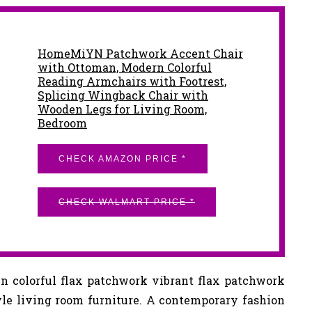
HomeMiYN Patchwork Accent Chair
with Ottoman, Modern Colorful
Reading Armchairs with Footrest,
Splicing Wingback Chair with
Wooden Legs for Living Room,
Bedroom
CHECK AMAZON PRICE *
CHECK WALMART PRICE *
n colorful flax patchwork vibrant flax patchwork
yle living room furniture. A contemporary fashion