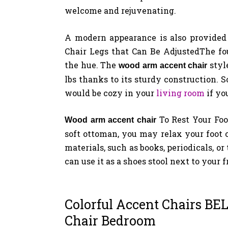
welcome and rejuvenating.
A modern appearance is also provided
Chair Legs that Can Be AdjustedThe fo
the hue. The
styl
wood arm accent chair
lbs thanks to its sturdy construction. S
would be cozy in your
living room
if yo
To Rest Your Fo
Wood arm
accent chair
soft ottoman, you may relax your foot 
materials, such as books, periodicals, o
can use it as a shoes stool next to your f
Colorful Accent Chairs BE
Chair Bedroom