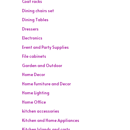
Coat racks
Dining chairs set
Dining Tables
Dressers
Electronics
Event and Party Supplies
File cabinets
Garden and Outdoor
Home Decor
Home Furniture and Decor
Home Lighting
Home Office
kitchen accessories
Kitchen and Home Appliances
Kitchen Islands and carts