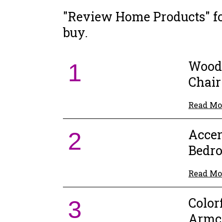
"Review Home Products" fou
buy.
Wood
1
Chair
Read Mo
Accen
2
Bedr
Read Mo
Color
3
Armc