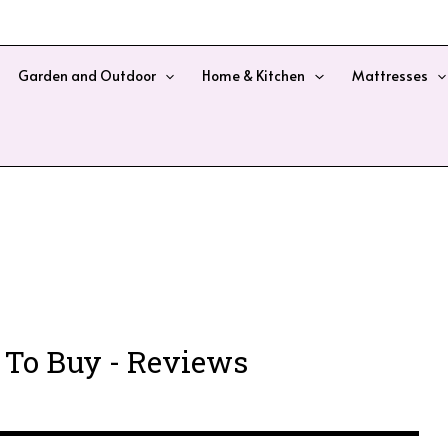
Garden and Outdoor
Home & Kitchen
Mattresses
 To Buy - Reviews