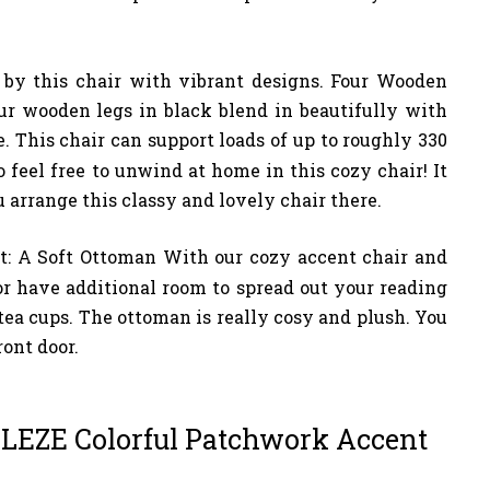
 by this chair with vibrant designs. Four Wooden
ur wooden legs in black blend in beautifully with
e. This chair can support loads of up to roughly 330
o feel free to unwind at home in this cozy chair! It
u arrange this classy and lovely chair there.
ot: A Soft Ottoman With our cozy accent chair and
or have additional room to spread out your reading
r tea cups. The ottoman is really cosy and plush. You
ront door.
LLEZE Colorful Patchwork Accent