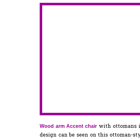
with ottomans i
Wood arm Accent chair
design can be seen on this ottoman-st