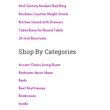
Mid Century Modern Bed King
Backless Counter Height Stools
Kitchen Island with Drawers
Table Base For Round Table
24 Inch Barstools
Shop By Categories
Accent Chairs Living Room
Bedroom decor Ideas
Beds
Best Mattresses
Bookcases
books