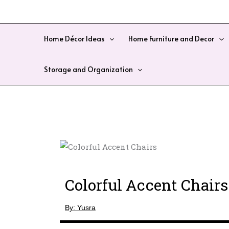
Skip
to
content
Home Décor Ideas
Home Furniture and Decor
Storage and Organization
Colorful Accent Chairs
By: Yusra