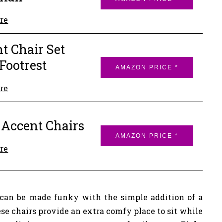
re
t Chair Set
Footrest
AMAZON PRICE *
re
 Accent Chairs
AMAZON PRICE *
re
can be made funky with the simple addition of a
se chairs provide an extra comfy place to sit while