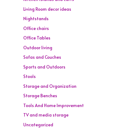
Living Room decor ideas
Nightstands
Office chairs
Office Tables
Outdoor living
Sofas and Couches
Sports and Outdoors
Stools
Storage and Organization
Storage Benches
Tools And Home Improvement
TV and media storage
Uncategorized