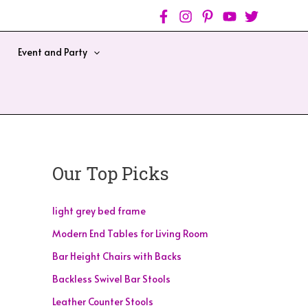
Event and Party
Our Top Picks
light grey bed frame
Modern End Tables for Living Room
Bar Height Chairs with Backs
Backless Swivel Bar Stools
Leather Counter Stools