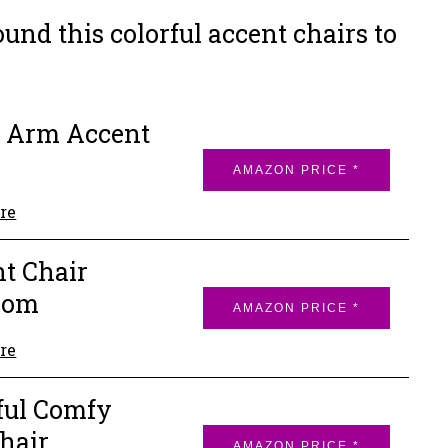
nd this colorful accent chairs to
 Arm Accent
AMAZON PRICE *
re
t Chair
oom
AMAZON PRICE *
re
ful Comfy
hair
AMAZON PRICE *