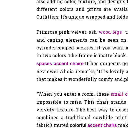
also adding color, texture, and designs 
different colors and prints are avail
Outfitters. It’s unique wrapped and fold
Primrose pink velvet, ash
wood legs
—t
and caning elements can be seen on i
cylinder-shaped backrest if you want a
in two colors. The frame is matte black.
It has gorgeous go
spaces accent chairs
Reviewer Alicia remarks, “It is lovely
that makes it wonderfully comfy and ple
“When you enter a room, these
small
c
impossible to miss. This chair stands
velvety texture. The best way to descri
combines a traditional cowhide print
fabric’s muted
make
colorful
accent chairs