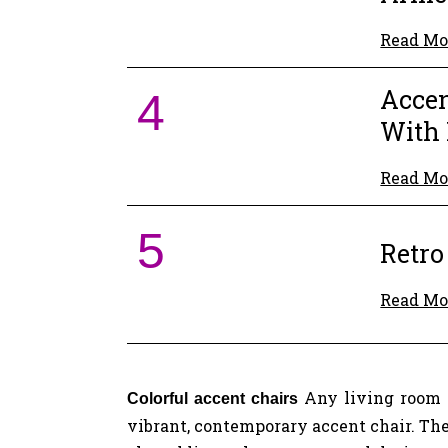
Read Mo
Accen
4
With 
Read Mo
5
Retro
Read Mo
Any living room 
Colorful accent chairs
vibrant, contemporary accent chair. The