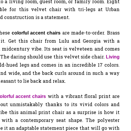
to a living room, guest room, or family room. Eight
able for this velvet chair with tri-legs at Urban
ed construction is a statement.
hese
are made-to-order. Brass
colorful
accent chairs
t. Get this chair from Lulu and Georgia with a
 midcentury vibe. Its seat is velveteen and comes
 The daring should use this velvet side chair.
Living
ld-hued legs and comes in an incredible 17 colors.
 and wide, and the back curls around in such a way
asant to lie back and relax.
with a vibrant floral print are
olorful accent chairs
 out unmistakably thanks to its vivid colors and
be this animal print chair as a surprise is how it
 with a contemporary seat shape. The polyester
 it an adaptable statement piece that will go with