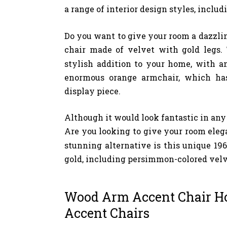
a range of interior design styles, includ
Do you want to give your room a dazzlin
chair made of velvet with gold legs
stylish addition to your home, with a
enormous orange armchair, which has
display piece.
Although it would look fantastic in any a
Are you looking to give your room eleg
stunning alternative is this unique 196
gold, including persimmon-colored velv
Wood Arm Accent Chair H
Accent Chairs