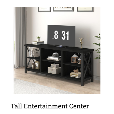
Tall Entertainment Center