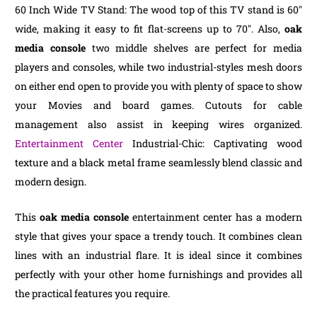
60 Inch Wide TV Stand: The wood top of this TV stand is 60″
wide, making it easy to fit flat-screens up to 70″. Also,
oak
media console
two middle shelves are perfect for media
players and consoles, while two industrial-styles mesh doors
on either end open to provide you with plenty of space to show
your Movies and board games. Cutouts for cable
management also assist in keeping wires organized.
Entertainment Center
Industrial-Chic: Captivating wood
texture and a black metal frame seamlessly blend classic and
modern design.
This
oak media console
entertainment center has a modern
style that gives your space a trendy touch. It combines clean
lines with an industrial flare. It is ideal since it combines
perfectly with your other home furnishings and provides all
the practical features you require.