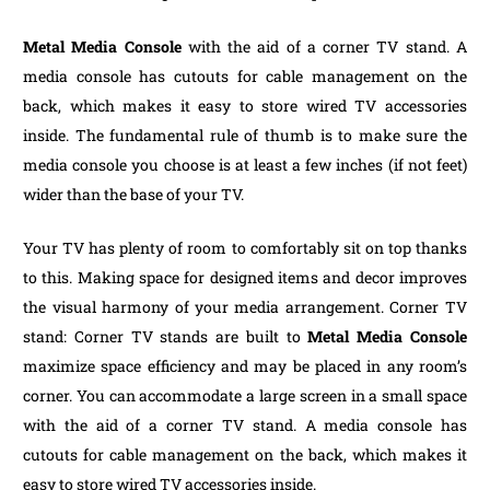
Metal Media Console
with the aid of a corner TV stand. A
media console has cutouts for cable management on the
back, which makes it easy to store wired TV accessories
inside. The fundamental rule of thumb is to make sure the
media console you choose is at least a few inches (if not feet)
wider than the base of your TV.
Your TV has plenty of room to comfortably sit on top thanks
to this. Making space for designed items and decor improves
the visual harmony of your media arrangement. Corner TV
stand: Corner TV stands are built to
Metal Media Console
maximize space efficiency and may be placed in any room’s
corner. You can accommodate a large screen in a small space
with the aid of a corner TV stand. A media console has
cutouts for cable management on the back, which makes it
easy to store wired TV accessories inside.