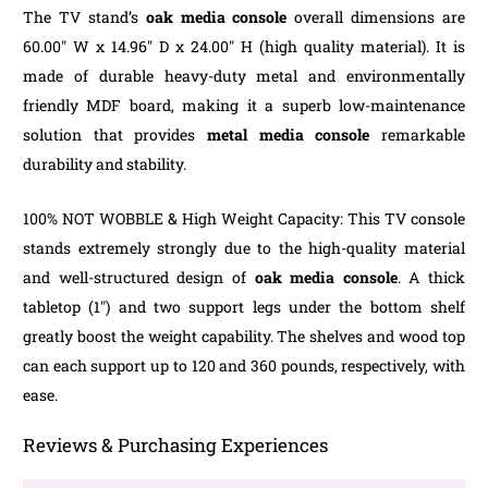
The TV stand’s
oak media console
overall dimensions are
60.00″ W x 14.96″ D x 24.00″ H (high quality material). It is
made of durable heavy-duty metal and environmentally
friendly MDF board, making it a superb low-maintenance
solution that provides
metal media
console
remarkable
durability and stability.
100% NOT WOBBLE & High Weight Capacity: This TV console
stands extremely strongly due to the high-quality material
and well-structured design of
oak media console
. A thick
tabletop (1″) and two support legs under the bottom shelf
greatly boost the weight capability. The shelves and wood top
can each support up to 120 and 360 pounds, respectively, with
ease.
Reviews & Purchasing Experiences