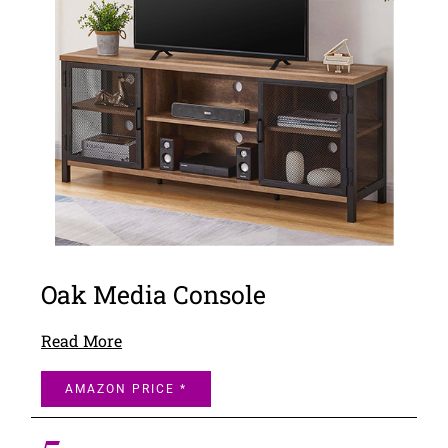
Oak Media Console
Read More
AMAZON PRICE *