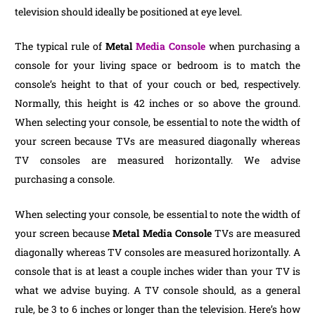
television should ideally be positioned at eye level.
The typical rule of
Metal
Media Console
when purchasing a
console for your living space or bedroom is to match the
console’s height to that of your couch or bed, respectively.
Normally, this height is 42 inches or so above the ground.
When selecting your console, be essential to note the width of
your screen because TVs are measured diagonally whereas
TV consoles are measured horizontally. We advise
purchasing a console.
When selecting your console, be essential to note the width of
your screen because
Metal Media Console
TVs are measured
diagonally whereas TV consoles are measured horizontally. A
console that is at least a couple inches wider than your TV is
what we advise buying. A TV console should, as a general
rule, be 3 to 6 inches or longer than the television. Here’s how