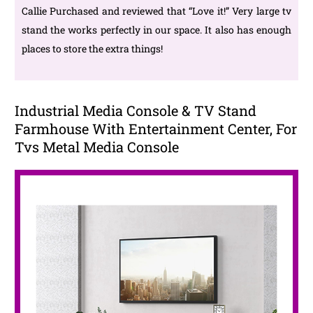
Callie Purchased and reviewed that “Love it!” Very large tv
stand the works perfectly in our space. It also has enough
places to store the extra things!
Industrial Media Console & TV Stand
Farmhouse With Entertainment Center, For
Tvs Metal Media Console