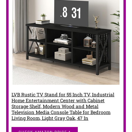
LVB Rustic TV Stand for 55 Inch TV, Industrial
Home Entertainment Center with Cabinet
Storage Shelf, Modern Wood and Metal
Television Media Console Table for Bedroom
Living Room, Light Gray Oak, 47 In