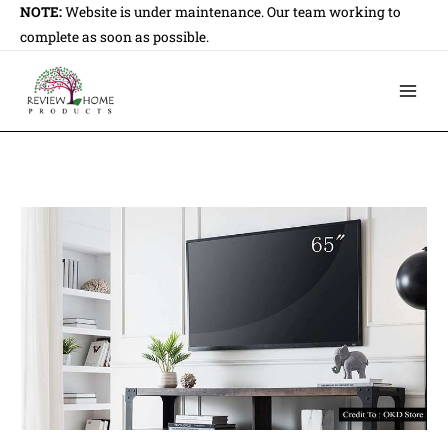
Skip
NOTE:
Website is under maintenance. Our team working to
to
complete as soon as possible.
content
Main
Men