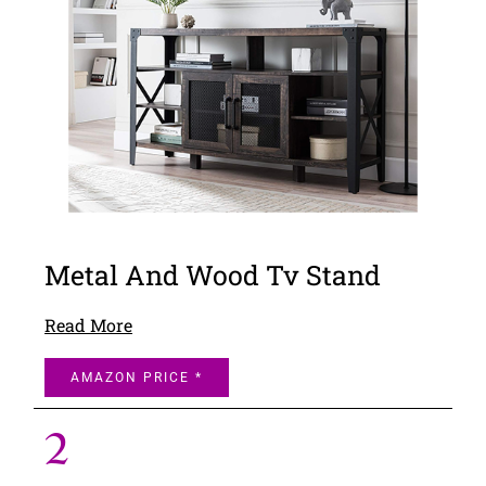
Metal And Wood Tv Stand
Read More
AMAZON PRICE *
2