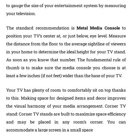
to gauge the size of your entertainment system by measuring
your television.
The standard recommendation is
Metal Media Console
to
position your TV’s center at, or just below, eye level. Measure
the distance from the floor to the average sightline of viewers
in your home to determine the ideal height for your TV stand.
As soon as you know that number. The fundamental rule of
thumb is to make sure the media console you choose is at
least a few inches (if not feet) wider than the base of your TV.
Your TV has plenty of room to comfortably sit on top thanks
to this. Making space for designed items and decor improves
the visual harmony of your media arrangement. Corner TV
stand: Corner TV stands are built to maximize space efficiency
and may be placed in any room’s corner. You can
accommodate a large screen in a small space