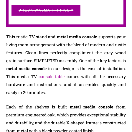
CHECK WALMART PRICE *
This rustic TV stand and
metal media console
supports your
living room arrangement with the blend of modern and rustic
features. Clean lines perfectly compliment the grey wood
grain surface. SIMPLIFIED assembly: One of the key factors is
metal media console
in our design is the ease of installation.
This media TV
console table
comes with all the necessary
hardware and instructions, and it assembles quickly and
easily in 20 minutes.
Each of the shelves is built
metal media console
from
premium engineered oak, which provides exceptional stability
and durability, and the durable X-shaped frame is constructed
from metal with a black powder-coated finish.