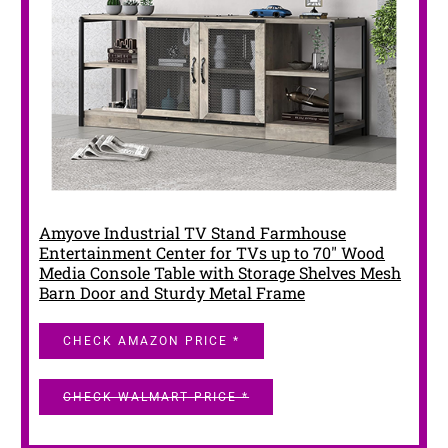
Amyove Industrial TV Stand Farmhouse
Entertainment Center for TVs up to 70" Wood
Media Console Table with Storage Shelves Mesh
Barn Door and Sturdy Metal Frame
CHECK AMAZON PRICE *
CHECK WALMART PRICE *