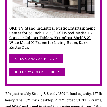
OKD TV Stand Industrial Rustic Entertainment
Center for 65 Inch TV, 33" Tall Wood Media TV
Console Cabinet Table w/Soundbar Shelf & 2"
Wide Metal X-Frame for Living Room, Dark
Rustic Oak
CHECK AMAZON PRICE *
CHECK WALMART PRICE *
“Unquestionably Strong & Steady” 300 lb load capacity; 127 lb
heavy. The 1.57″ thick desktop, 2″ x 2″ broad STEEL X-frame,
and
Metal and wood tv stand
two center support legs of this