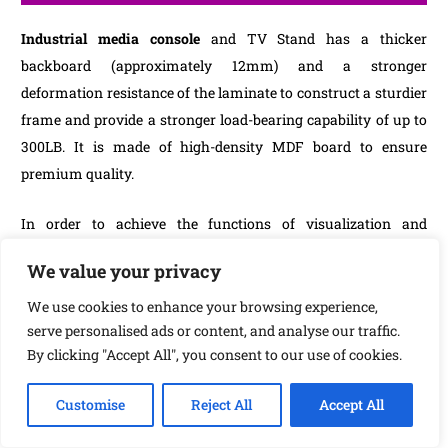
Industrial media console
and TV Stand has a thicker
backboard (approximately 12mm) and a stronger
deformation resistance of the laminate to construct a sturdier
frame and provide a stronger load-bearing capability of up to
300LB. It is made of high-density MDF board to ensure
premium quality.
In order to achieve the functions of visualization and
ventilation, the entertainment centre TV console uses a mesh
We value your privacy
door design. The built-in storage shelf offers plenty of room
for DVDs, speakers, game consoles, and
Industrial
media
We use cookies to enhance your browsing experience,
serve personalised ads or content, and analyse our traffic.
consoles
remote controls, TV components, and any other
By clicking "Accept All", you consent to our use of cookies.
media or gaming devices. The living room TV stand can hold
the majority of flat-screen and curved TVs up to 70 inches.
Customise
Reject All
Accept All
To boast a classic industrial design that can easily blend in