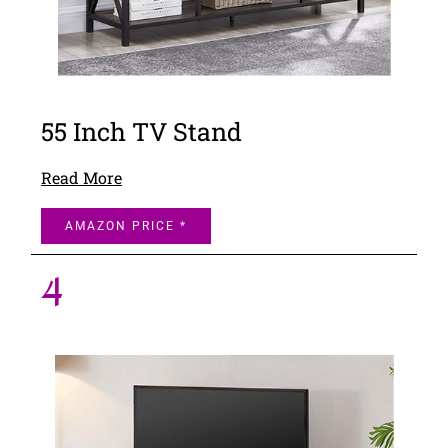
55 Inch TV Stand
Read More
AMAZON PRICE *
4