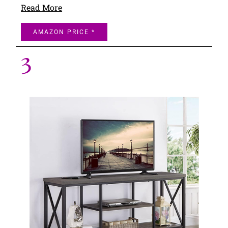
Read More
AMAZON PRICE *
3