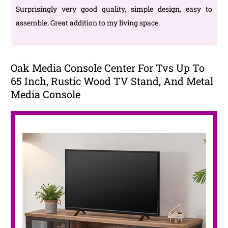
Surprisingly very good quality, simple design, easy to
assemble. Great addition to my living space.
Oak Media Console Center For Tvs Up To
65 Inch, Rustic Wood TV Stand, And Metal
Media Console