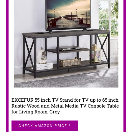
EXCEFUR 55 inch TV Stand for TV up to 65 inch,
Rustic Wood and Metal Media TV Console Table
for Living Room, Grey
CHECK AMAZON PRICE *