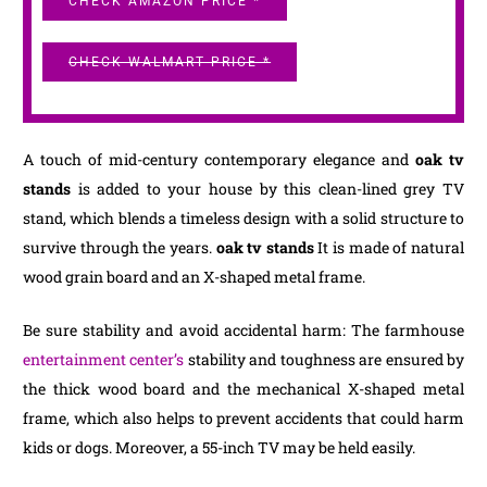
CHECK AMAZON PRICE *
CHECK WALMART PRICE *
A touch of mid-century contemporary elegance and
oak tv
stands
is added to your house by this clean-lined grey TV
stand, which blends a timeless design with a solid structure to
survive through the years.
oak tv stands
It is made of natural
wood grain board and an X-shaped metal frame.
Be sure stability and avoid accidental harm: The farmhouse
entertainment center’s
stability and toughness are ensured by
the thick wood board and the mechanical X-shaped metal
frame, which also helps to prevent accidents that could harm
kids or dogs. Moreover, a 55-inch TV may be held easily.