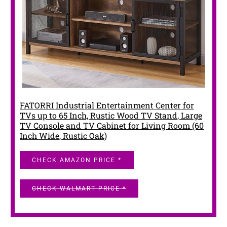
FATORRI Industrial Entertainment Center for
TVs up to 65 Inch, Rustic Wood TV Stand, Large
TV Console and TV Cabinet for Living Room (60
Inch Wide, Rustic Oak)
CHECK AMAZON PRICE *
CHECK WALMART PRICE *