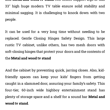
33″ high huge modern TV table ensure solid stability and
minimal sagging. It is challenging to knock down with two
people.
It can be used for a very long time without needing to be
replaced. Gentle Closing Hinges Safety Design. This large
rustic TV cabinet, unlike others, has two mesh doors with
soft-closing hinges that protect your doors and the contents of
the
Metal and wood tv stand
And the cabinet by preventing quick, jarring closes. Also, kid-
friendly spaces can keep your kids’ fingers from getting
caught in a slammed door, assuring your family’s safety. This
four-tier, 60-inch wide highboy entertainment stand has
plenty of storage space and a shelf for a sound bar
Metal and
wood tv stand
.