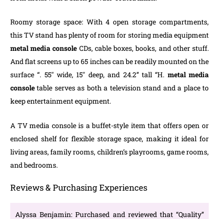
Roomy storage space: With 4 open storage compartments,
this TV stand has plenty of room for storing media equipment
metal media console
CDs, cable boxes, books, and other stuff.
And flat screens up to 65 inches can be readily mounted on the
surface “. 55″ wide, 15″ deep, and 24.2” tall “H.
metal media
console
table serves as both a television stand and a place to
keep entertainment equipment.
A TV media console is a buffet-style item that offers open or
enclosed shelf for flexible storage space, making it ideal for
living areas, family rooms, children’s playrooms, game rooms,
and bedrooms.
Reviews & Purchasing Experiences
Alyssa Benjamin: Purchased and reviewed that “Quality”