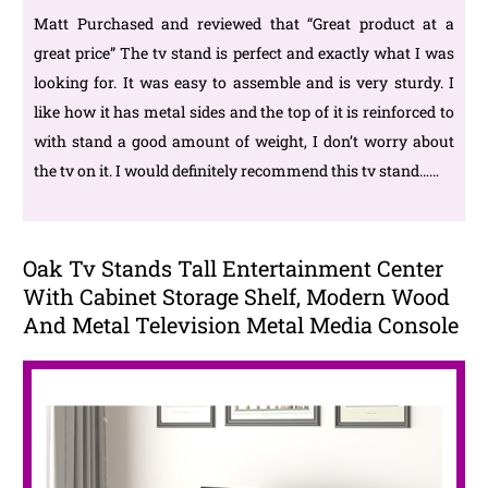
Matt Purchased and reviewed that “Great product at a
great price” The tv stand is perfect and exactly what I was
looking for. It was easy to assemble and is very sturdy. I
like how it has metal sides and the top of it is reinforced to
with stand a good amount of weight, I don’t worry about
the tv on it. I would definitely recommend this tv stand……
Oak Tv Stands Tall Entertainment Center
With Cabinet Storage Shelf, Modern Wood
And Metal Television Metal Media Console