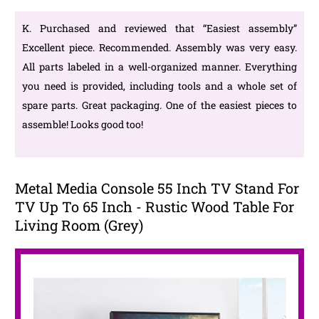
K. Purchased and reviewed that “Easiest assembly”
Excellent piece. Recommended. Assembly was very easy.
All parts labeled in a well-organized manner. Everything
you need is provided, including tools and a whole set of
spare parts. Great packaging. One of the easiest pieces to
assemble! Looks good too!
Metal Media Console 55 Inch TV Stand For
TV Up To 65 Inch - Rustic Wood Table For
Living Room (Grey)