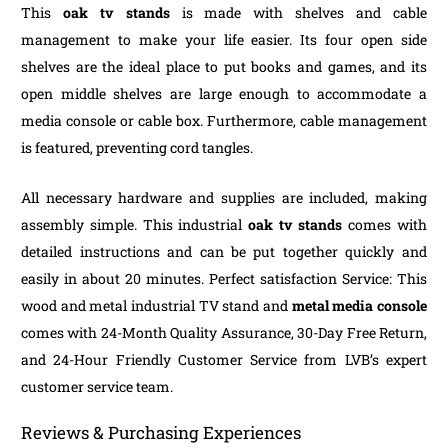
This
oak tv stands
is made with shelves and cable
management to make your life easier. Its four open side
shelves are the ideal place to put books and games, and its
open middle shelves are large enough to accommodate a
media console or cable box. Furthermore, cable management
is featured, preventing cord tangles.
All necessary hardware and supplies are included, making
assembly simple. This industrial
oak tv stands
comes with
detailed instructions and can be put together quickly and
easily in about 20 minutes. Perfect satisfaction Service: This
wood and metal industrial TV stand and
metal media console
comes with 24-Month Quality Assurance, 30-Day Free Return,
and 24-Hour Friendly Customer Service from LVB’s expert
customer service team.
Reviews & Purchasing Experiences