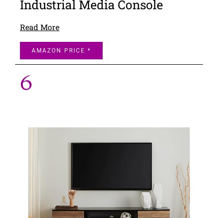
Industrial Media Console
Read More
AMAZON PRICE *
6