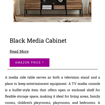
Black Media Cabinet
Read More
AMAZON PRICE *
A media side table serves as both a television stand and a
place to keep entertainment equipment. A TV media console
is a buffet-style item that offers open or enclosed shelf for
flexible storage space, making it ideal for living areas, family
rooms, children’s playrooms, playrooms, and bedrooms. A