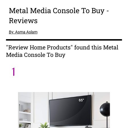
Metal Media Console To Buy -
Reviews
By: Asma Aslam
"Review Home Products" found this Metal
Media Console To Buy
1