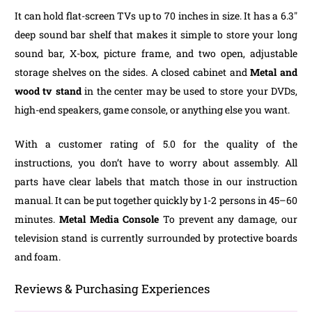
It can hold flat-screen TVs up to 70 inches in size. It has a 6.3″
deep sound bar shelf that makes it simple to store your long
sound bar, X-box, picture frame, and two open, adjustable
storage shelves on the sides. A closed cabinet and
Metal and
wood tv stand
in the center may be used to store your DVDs,
high-end speakers, game console, or anything else you want.
With a customer rating of 5.0 for the quality of the
instructions, you don’t have to worry about assembly. All
parts have clear labels that match those in our instruction
manual. It can be put together quickly by 1-2 persons in 45–60
minutes.
Metal Media Console
To prevent any damage, our
television stand is currently surrounded by protective boards
and foam.
Reviews & Purchasing Experiences