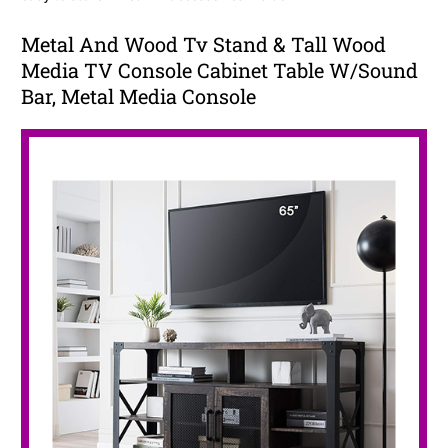
Metal And Wood Tv Stand & Tall Wood
Media TV Console Cabinet Table W/Sound
Bar, Metal Media Console