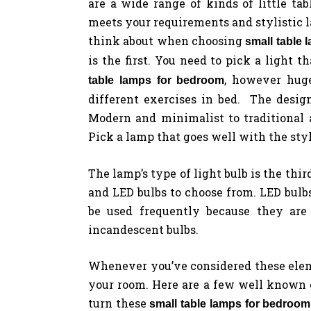
are a wide range of kinds of little tab
meets your requirements and stylistic la
think about when choosing
small table
is the first. You need to pick a light th
, however huge
table lamps for bedroom
different exercises in bed. The desig
Modern and minimalist to traditional 
Pick a lamp that goes well with the styl
The lamp’s type of light bulb is the thi
and LED bulbs to choose from. LED bulbs
be used frequently because they are 
incandescent bulbs.
Whenever you’ve considered these elemen
your room. Here are a few well known 
turn these
small table lamps for bedroom