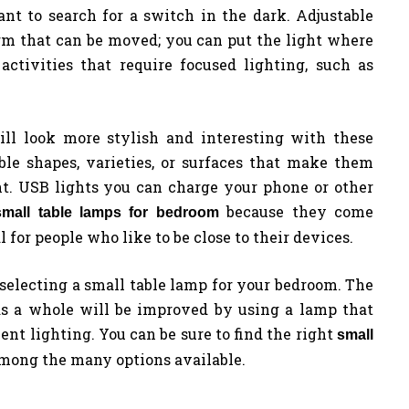
nt to search for a switch in the dark. Adjustable
rm that can be moved; you can put the light where
activities that require focused lighting, such as
ll look more stylish and interesting with these
le shapes, varieties, or surfaces that make them
t. USB lights you can charge your phone or other
because they come
small table lamps for bedroom
 for people who like to be close to their devices.
selecting a small table lamp for your bedroom. The
as a whole will be improved by using a lamp that
nt lighting. You can be sure to find the right
small
mong the many options available.