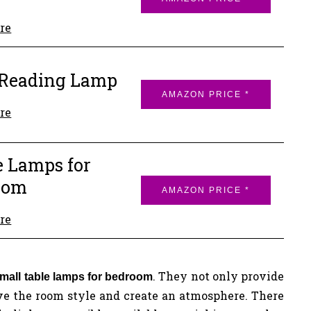
re
 Reading Lamp
AMAZON PRICE *
re
 Lamps for
oom
AMAZON PRICE *
re
. They not only provide
mall table lamps for bedroom
give the room style and create an atmosphere. There