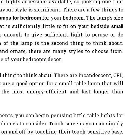
le lights accessible available, so picking one that
yout style is significant. There are a few things to
for your bedroom. The lamp’s size
 lamps for bedroom
at is sufficiently little to fit on your bedside
small
 enough to give sufficient light to peruse or do
n of the lamp is the second thing to think about.
and ornate, there are many styles to choose from.
e of your bedroom’s decor.
rd thing to think about. There are incandescent, CFL,
 are a good option for a small table lamp that will
the most energy-efficient and last longer than
ts, you can begin perusing little table lights for
choices to consider. Touch screens you can simply
on and off by touching their touch-sensitive base.