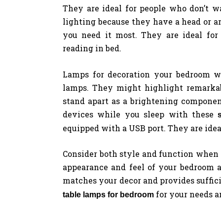
They are ideal for people who don’t wa
lighting because they have a head or a
you need it most. They are ideal for 
reading in bed.
Lamps for decoration your bedroom wi
lamps. They might highlight remarkab
stand apart as a brightening componen
devices while you sleep with these
equipped with a USB port. They are ideal
Consider both style and function when 
appearance and feel of your bedroom 
matches your decor and provides sufficie
for your needs a
table lamps for bedroom