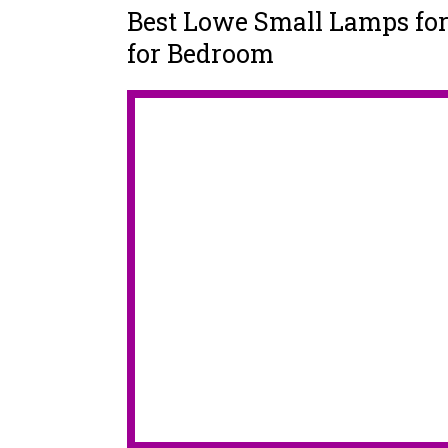
Best Lowe Small Lamps fo
for Bedroom