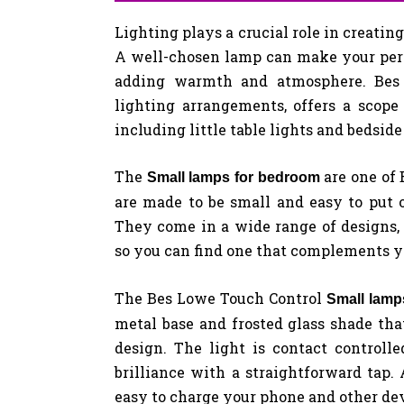
Lighting plays a crucial role in creati
A well-chosen lamp can make your pers
adding warmth and atmosphere. Bes 
lighting arrangements, offers a scope o
including little table lights and bedside
The
are one of
Small lamps for bedroom
are made to be small and easy to put on
They come in a wide range of designs,
so you can find one that complements yo
The Bes Lowe Touch Control
Small lam
metal base and frosted glass shade that
design. The light is contact controll
brilliance with a straightforward tap. 
easy to charge your phone and other dev