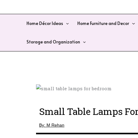
Skip
to
content
Home Décor Ideas
Home Furniture and Decor
Storage and Organization
Small Table Lamps Fo
By: M Rehan