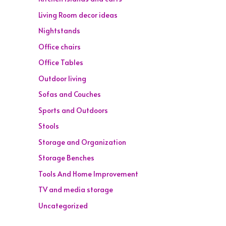
Living Room decor ideas
Nightstands
Office chairs
Office Tables
Outdoor living
Sofas and Couches
Sports and Outdoors
Stools
Storage and Organization
Storage Benches
Tools And Home Improvement
TV and media storage
Uncategorized