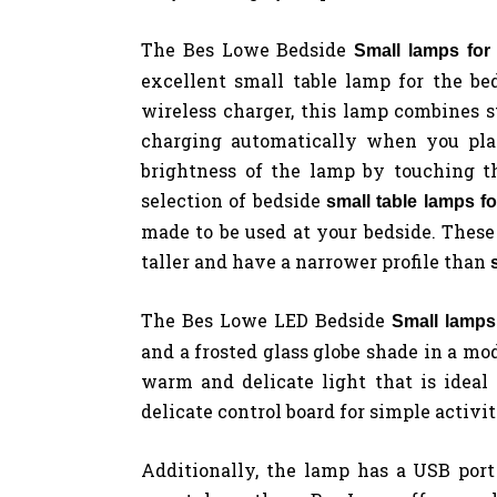
The Bes Lowe Bedside
Small lamps fo
excellent small table lamp for the be
wireless charger, this lamp combines s
charging automatically when you plac
brightness of the lamp by touching t
selection of bedside
small table lamps f
made to be used at your bedside. These
taller and have a narrower profile than
The Bes Lowe LED Bedside
Small lamps
and a frosted glass globe shade in a mo
warm and delicate light that is ideal
delicate control board for simple activit
Additionally, the lamp has a USB port 