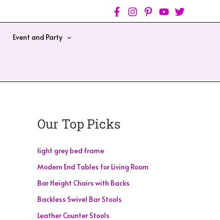
Event and Party
Our Top Picks
light grey bed frame
Modern End Tables for Living Room
Bar Height Chairs with Backs
Backless Swivel Bar Stools
Leather Counter Stools