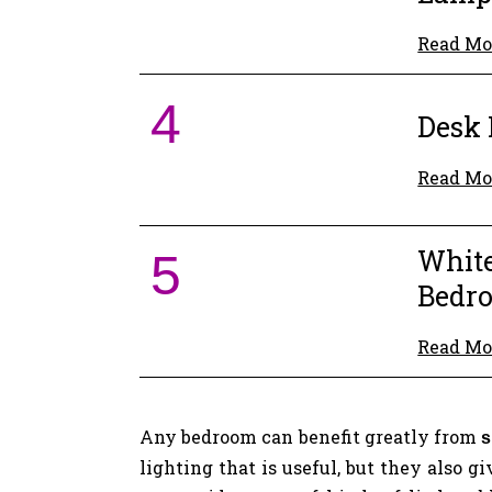
Read Mo
4
Desk
Read Mo
White
5
Bedr
Read Mo
Any bedroom can benefit greatly from
s
lighting that is useful, but they also 