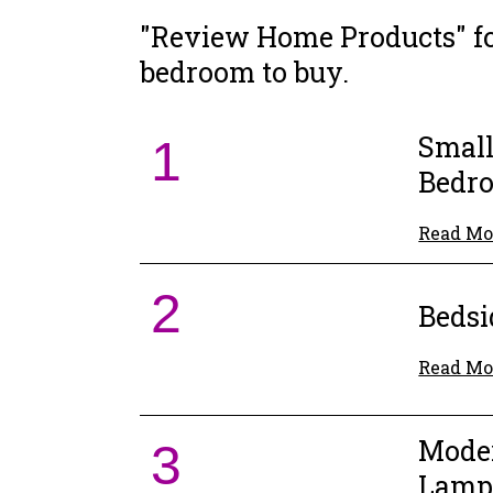
"Review Home Products" fo
bedroom to buy.
Small
1
Bedr
Read Mo
2
Beds
Read Mo
Moder
3
Lam