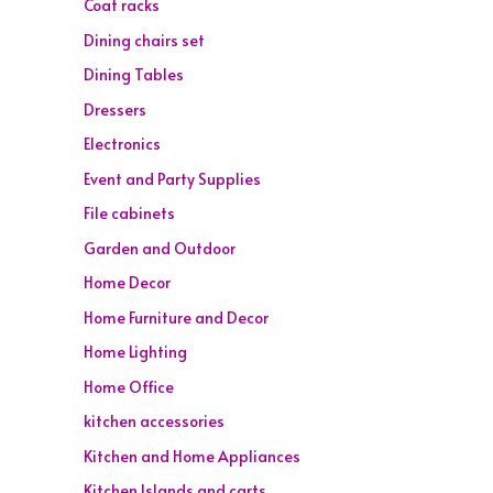
Coat racks
Dining chairs set
Dining Tables
Dressers
Electronics
Event and Party Supplies
File cabinets
Garden and Outdoor
Home Decor
Home Furniture and Decor
Home Lighting
Home Office
kitchen accessories
Kitchen and Home Appliances
Kitchen Islands and carts