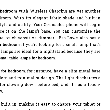
with Wireless Charging are yet another
r bedroom
droom. With its elegant fabric shade and built-in
tyle and utility. Your Qi-enabled phone will begin
e it on the lamp’s base. You can customize the
he touch-sensitive dimmer. Bes Lowe also has a
if you’re looking for a small lamp that’s
or bedroom
 lamps are ideal for a nightstand because they are
.
small table lamps for bedroom
, for instance, have a slim metal base
 for bedroom
dern and minimalist design. The light discharges a
 for slowing down before bed, and it has a touch-
y.
built in, making it easy to charge your tablet or