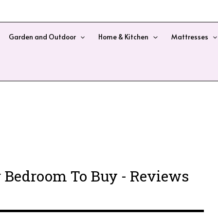
Garden and Outdoor
Home & Kitchen
Mattresses
r Bedroom To Buy - Reviews