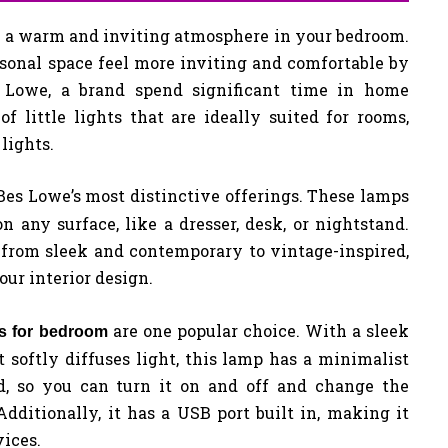
ng a warm and inviting atmosphere in your bedroom.
onal space feel more inviting and comfortable by
Lowe, a brand spend significant time in home
f little lights that are ideally suited for rooms,
 lights.
 Bes Lowe’s most distinctive offerings. These lamps
 any surface, like a dresser, desk, or nightstand.
 from sleek and contemporary to vintage-inspired,
ur interior design.
are one popular choice. With a sleek
ps for bedroom
 softly diffuses light, this lamp has a minimalist
ed, so you can turn it on and off and change the
Additionally, it has a USB port built in, making it
ices.