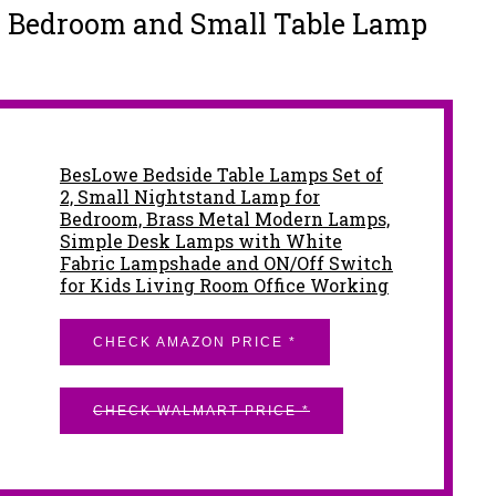
r Bedroom and Small Table Lamp
BesLowe Bedside Table Lamps Set of
2, Small Nightstand Lamp for
Bedroom, Brass Metal Modern Lamps,
Simple Desk Lamps with White
Fabric Lampshade and ON/Off Switch
for Kids Living Room Office Working
CHECK AMAZON PRICE *
CHECK WALMART PRICE *