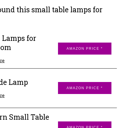
und this small table lamps for
 Lamps for
oom
AMAZON PRICE *
re
ide Lamp
AMAZON PRICE *
re
n Small Table
p
AMAZON PRICE *