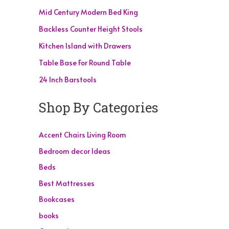
Mid Century Modern Bed King
Backless Counter Height Stools
Kitchen Island with Drawers
Table Base For Round Table
24 Inch Barstools
Shop By Categories
Accent Chairs Living Room
Bedroom decor Ideas
Beds
Best Mattresses
Bookcases
books