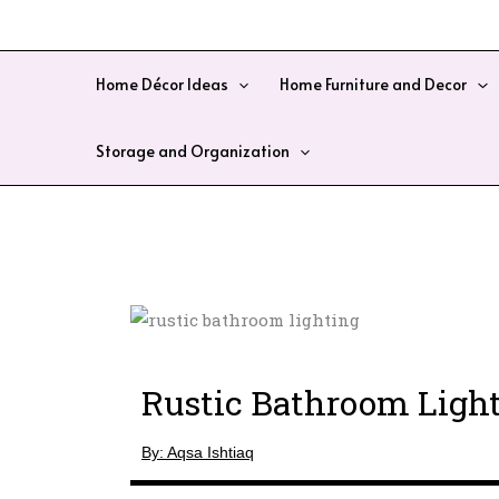
Skip
to
content
Home Décor Ideas
Home Furniture and Decor
Storage and Organization
Rustic Bathroom Light
By: Aqsa Ishtiaq