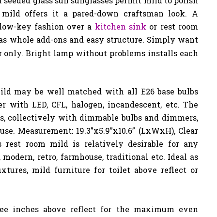
an seeded glass sun sunglasses permit mild to polish
 mild offers it a pared-down craftsman look. A
 low-key fashion over a
kitchen sink
or rest room
s whole add-ons and easy structure. Simply want
r only. Bright lamp without problems installs each
ld may be well matched with all E26 base bulbs
er with LED, CFL, halogen, incandescent, etc. The
es, collectively with dimmable bulbs and dimmers,
use. Measurement: 19.3”x5.9”x10.6” (LxWxH), Clear
is rest room mild is relatively desirable for any
modern, retro, farmhouse, traditional etc. Ideal as
fixtures, mild furniture for toilet above reflect or
ree inches above reflect for the maximum even