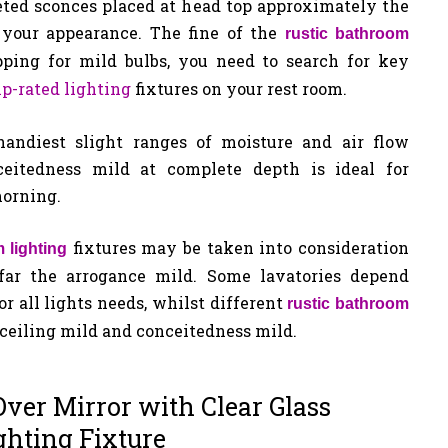
eted sconces placed at head top approximately the
 your appearance. The fine of the
rustic bathroom
ping for mild bulbs, you need to search for key
p-rated lighting
fixtures on your rest room.
andiest slight ranges of moisture and air flow
eitedness mild at complete depth is ideal for
morning.
fixtures may be taken into consideration
 lighting
 far the arrogance mild. Some lavatories depend
r all lights needs, whilst different
rustic bathroom
 ceiling mild and conceitedness mild.
ver Mirror with Clear Glass
ghting Fixture