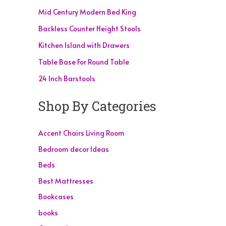
Mid Century Modern Bed King
Backless Counter Height Stools
Kitchen Island with Drawers
Table Base For Round Table
24 Inch Barstools
Shop By Categories
Accent Chairs Living Room
Bedroom decor Ideas
Beds
Best Mattresses
Bookcases
books