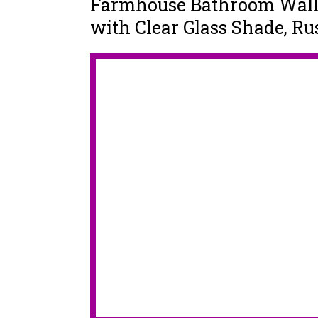
Farmhouse Bathroom Wall 
with Clear Glass Shade, R