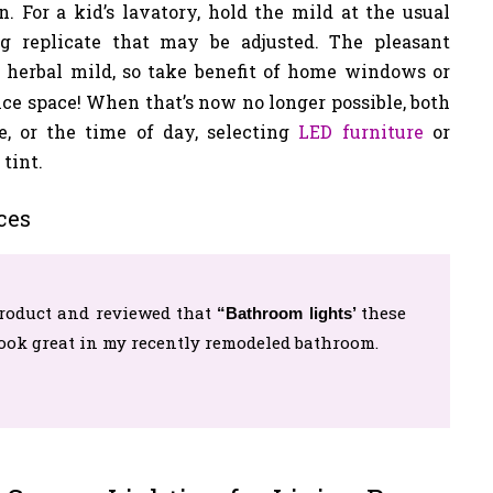
. For a kid’s lavatory, hold the mild at the usual
g replicate that may be adjusted. The pleasant
 herbal mild, so take benefit of home windows or
ce space! When that’s now no longer possible, both
e, or the time of day, selecting
LED furniture
or
tint.
ces
roduct and reviewed that
these
“Bathroom lights’
look great in my recently remodeled bathroom.