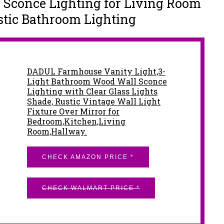
Sconce Lighting for Living Room
ustic Bathroom Lighting
DADUL Farmhouse Vanity Light,3-
Light Bathroom Wood Wall Sconce
Lighting with Clear Glass Lights
Shade, Rustic Vintage Wall Light
Fixture Over Mirror for
Bedroom,Kitchen,Living
Room,Hallway.
CHECK AMAZON PRICE *
CHECK WALMART PRICE *