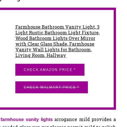
Farmhouse Bathroom Vanity Light, 3
Light Rustic Bathroom Light Fixture,
Wood Bathroom Lights Over Mirror
with Clear Glass Shade, Farmhouse
Vanity Wall Lights for Bathroom,
Living Room, Hallway
CHECK AMAZON PRICE *
CHECK WALMART PRICE *
d
arrogance mild provides a
farmhouse vanity lights