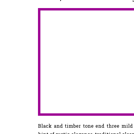
Black and timber tone end three mil