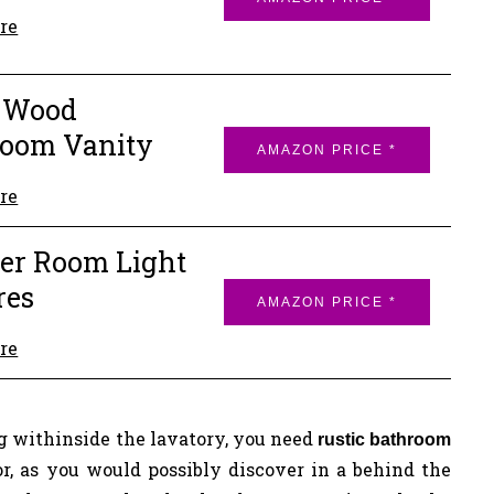
re
t Wood
room Vanity
AMAZON PRICE *
re
er Room Light
res
AMAZON PRICE *
re
 withinside the lavatory, you need
rustic bathroom
or, as you would possibly discover in a behind the