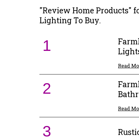
"Review Home Products" f
Lighting To Buy.
Farm
1
Light
Read Mo
Farm
2
Bathr
Read Mo
3
Rusti