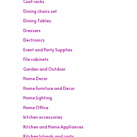
Coat racks
Dining chairs set
Dining Tables
Dressers
Electronics
Event and Party Supplies
File cabinets
Garden and Outdoor
Home Decor
Home Furniture and Decor
Home Lighting
Home Office
kitchen accessories
Kitchen and Home Appliances
Kitchen Islands and carts