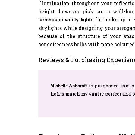
illumination throughout your reflection
height; however pick out a wall-hun
for make-up are
farmhouse vanity lights
skylights while designing your arrogan
because of the structure of your spac
conceitedness bulbs with none coloured 
Reviews & Purchasing Experien
is purchased this p
Michelle Ashcraft
lights match my vanity perfect and 