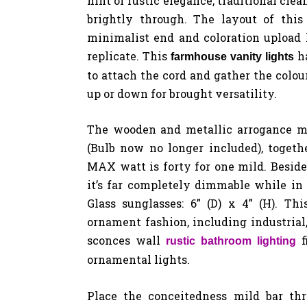
hint of rustic elegance, traditional cle
brightly through. The layout of this
minimalist end and coloration upload
replicate. This
ha
farmhouse vanity lights
to attach the cord and gather the colou
up or down for brought versatility.
The wooden and metallic arrogance mi
(Bulb now no longer included), togeth
MAX watt is forty for one mild. Besid
it’s far completely dimmable while in 
Glass sunglasses: 6” (D) x 4” (H). Th
ornament fashion, including industrial, 
sconces wall
rustic bathroom lighting
ornamental lights.
Place the conceitedness mild bar th