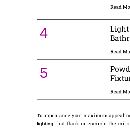
Read Mo
Ligh
4
Bath
Read Mo
Powd
5
Fixtu
Read Mo
To appearance your maximum appealing
that flank or encircle the mirr
lighting