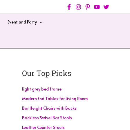
Event and Party
Our Top Picks
light grey bed frame
Modern End Tables for Living Room
Bar Height Chairs with Backs
Backless Swivel Bar Stools
Leather Counter Stools