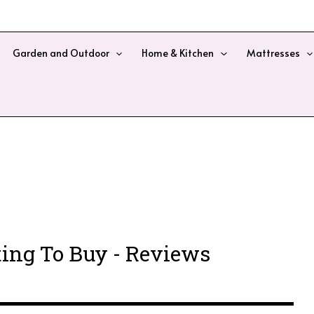
Garden and Outdoor
Home & Kitchen
Mattresses
ing To Buy - Reviews