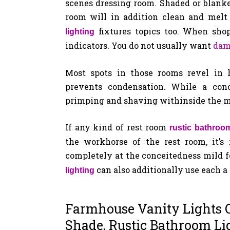
scenes dressing room. Shaded or blank
room will in addition clean and melt
fixtures topics too. When shop
lighting
indicators. You do not usually want
dam
Most spots in those rooms revel in h
prevents condensation. While a conc
primping and shaving withinside the 
If any kind of rest room
rustic bathroom
the workhorse of the rest room, it’s
completely at the conceitedness mild fo
can also additionally use each a
lighting
Farmhouse Vanity Lights O
Shade, Rustic Bathroom Li