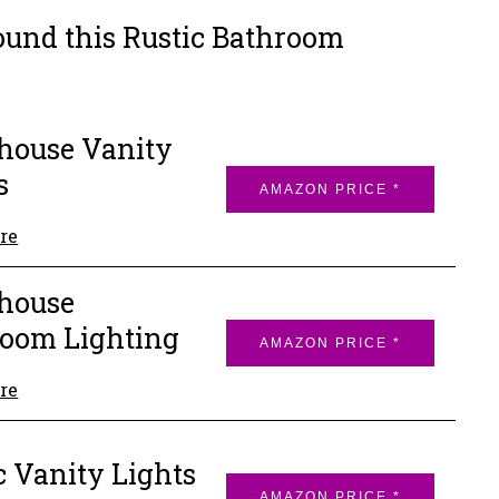
ound this Rustic Bathroom
house Vanity
s
AMAZON PRICE *
re
house
oom Lighting
AMAZON PRICE *
re
c Vanity Lights
AMAZON PRICE *