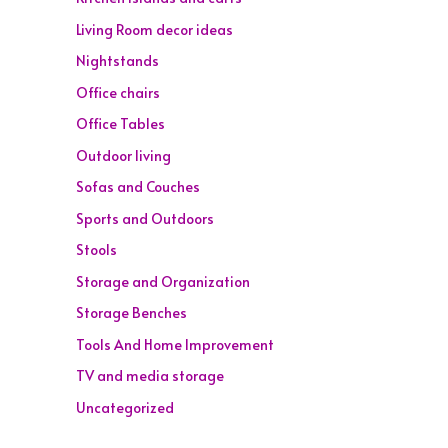
Living Room decor ideas
Nightstands
Office chairs
Office Tables
Outdoor living
Sofas and Couches
Sports and Outdoors
Stools
Storage and Organization
Storage Benches
Tools And Home Improvement
TV and media storage
Uncategorized