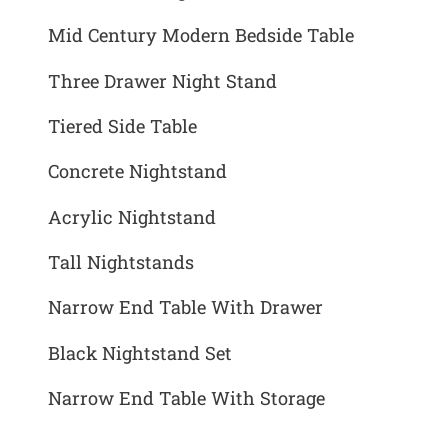
Mid Century Modern Bedside Table
Three Drawer Night Stand
Tiered Side Table
Concrete Nightstand
Acrylic Nightstand
Tall Nightstands
Narrow End Table With Drawer
Black Nightstand Set
Narrow End Table With Storage