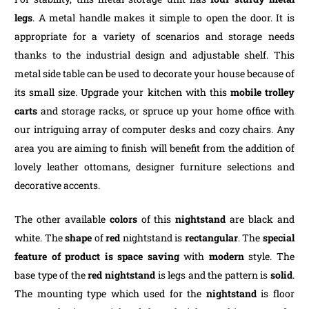
legs
. A metal handle makes it simple to open the door. It is
appropriate for a variety of scenarios and storage needs
thanks to the industrial design and adjustable shelf. This
metal side table can be used to decorate your house because of
its small size. Upgrade your kitchen with this
mobile trolley
carts
and storage racks, or spruce up your home office with
our intriguing array of computer desks and cozy chairs. Any
area you are aiming to finish will benefit from the addition of
lovely leather ottomans, designer furniture selections and
decorative accents.
The other available
colors
of this
nightstand
are black and
white. The
shape
of
red
nightstand is
rectangular
. The
special
feature of product is
space saving
with
modern
style. The
base type of the
red nightstand
is legs and the pattern is
solid
.
The mounting type which used for the
nightstand
is floor