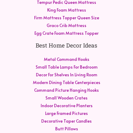
Tempur Pedic Queen Mattress
King Foam Mattress
Firm Mattress Topper Queen Size
Graco Crib Mattress
Egg Crate Foam Mattress Topper
Best Home Decor Ideas
Metal Command Hooks
Small Table Lamps For Bedroom
Decor For Shelves In Living Room
Modern Dining Table Centerpieces
Command Picture Hanging Hooks
Small Wooden Crates
Indoor Decorative Planters
Large Framed Pictures
Decorative Taper Candles
Butt Pillows