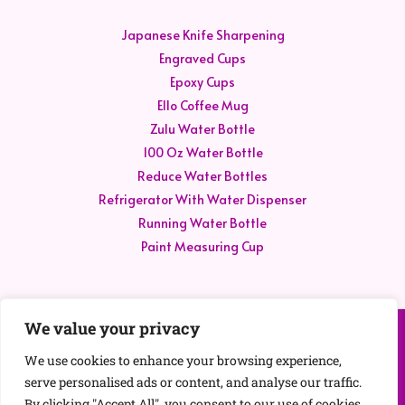
Japanese Knife Sharpening
Engraved Cups
Epoxy Cups
Ello Coffee Mug
Zulu Water Bottle
100 Oz Water Bottle
Reduce Water Bottles
Refrigerator With Water Dispenser
Running Water Bottle
Paint Measuring Cup
We value your privacy
Contact Us
We use cookies to enhance your browsing experience,
Disclaimer
serve personalised ads or content, and analyse our traffic.
Privacy Policy
By clicking "Accept All", you consent to our use of cookies.