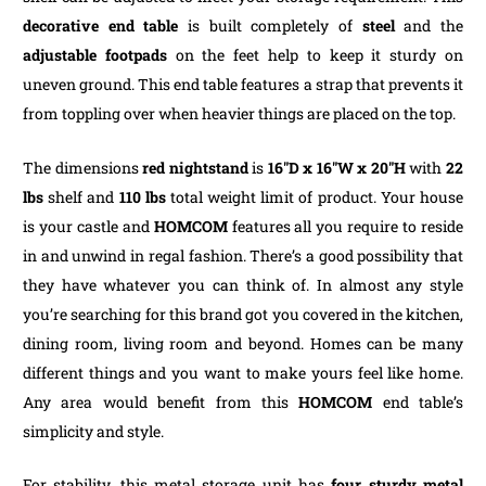
decorative end table
is built completely of
steel
and the
adjustable footpads
on the feet help to keep it sturdy on
uneven ground. This end table features a strap that prevents it
from toppling over when heavier things are placed on the top.
The dimensions
red nightstand
is
16″D x 16″W x 20″H
with
22
lbs
shelf and
110 lbs
total weight limit of product. Your house
is your castle and
HOMCOM
features all you require to reside
in and unwind in regal fashion. There’s a good possibility that
they have whatever you can think of. In almost any style
you’re searching for this brand got you covered in the kitchen,
dining room, living room and beyond. Homes can be many
different things and you want to make yours feel like home.
Any area would benefit from this
HOMCOM
end table’s
simplicity and style.
For stability, this metal storage unit has
four sturdy metal