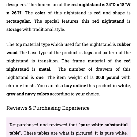
designers. The dimension of the
red nightstand
is
24″D x 18″W
x 26″H.
The
color
of this nightstand is
red
and shape is
rectangular
. The special features this
red nightstand
is
storage
with traditional style.
The top material type which used for the nightstand is
rubber
wood.
The base type of the product is
legs
and pattern of the
nightstand is transition. The frame material of the
red
nightstand
is
metal
. The number of drawers of this
nightstand is
one.
The item weight of is
30.8 pound
with
chrome finish
.
You can also
buy online
this product in
white,
grey and navy colors
according to your choice
.
Reviews & Purchasing Experience
De:
purchased and reviewed that
“pure white substantial
table”.
These tables are what is pictured. It is pure white.