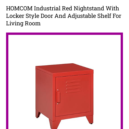
HOMCOM Industrial Red Nightstand With
Locker Style Door And Adjustable Shelf For
Living Room