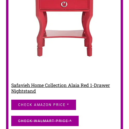
Safavieh Home Collection Alaia Red 1-Drawer
Nightstand
CHECK AMAZON PRICE *
CHECK WALMART PRICE *