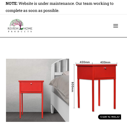
Skip
NOTE:
Website is under maintenance. Our team working to
to
complete as soon as possible.
content
Main
Men