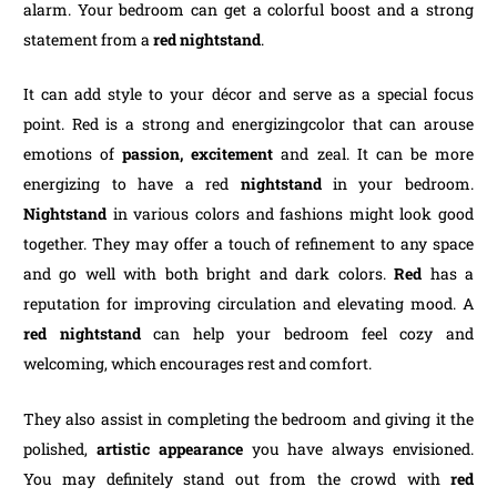
alarm. Your bedroom can get a colorful boost and a strong
statement from a
red nightstand
.
It can add style to your décor and serve as a special focus
point. Red is a strong and energizingcolor that can arouse
emotions of
passion, excitement
and zeal. It can be more
energizing to have a red
nightstand
in your bedroom.
Nightstand
in various colors and fashions might look good
together. They may offer a touch of refinement to any space
and go well with both bright and dark colors.
Red
has a
reputation for improving circulation and elevating mood. A
red nightstand
can help your bedroom feel cozy and
welcoming, which encourages rest and comfort.
They also assist in completing the bedroom and giving it the
polished,
artistic appearance
you have always envisioned.
You may definitely stand out from the crowd with
red