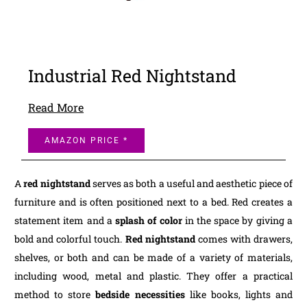
Industrial Red Nightstand
Read More
AMAZON PRICE *
A
red nightstand
serves as both a useful and aesthetic piece of
furniture and is often positioned next to a bed. Red creates a
statement item and a
splash of color
in the space by giving a
bold and colorful touch.
Red nightstand
comes with drawers,
shelves, or both and can be made of a variety of materials,
including wood, metal and plastic. They offer a practical
method to store
bedside necessities
like books, lights and