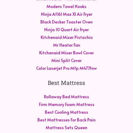
Modern Towel Hooks
Ninja Af161 Max Xl Air Fryer
Black Decker Toaster Oven
Ninja 10 Quart Air Fryer
Kitchenaid Mixer Pistachio
Mr Heater Fan
Kitchenaid Mixer Bowl Cover
Mini Split Cover
Color Laserjet Pro Mfp M477fnw
Best Mattress
Rollaway Bed Mattress
Firm Memory Foam Mattress
Best Cooling Mattress
Best Mattresses For Back Pain
Mattress Sets Queen