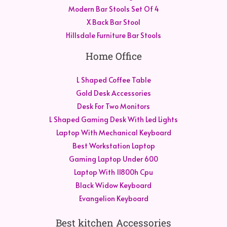
Modern Bar Stools Set Of 4
X Back Bar Stool
Hillsdale Furniture Bar Stools
Home Office
L Shaped Coffee Table
Gold Desk Accessories
Desk For Two Monitors
L Shaped Gaming Desk With Led Lights
Laptop With Mechanical Keyboard
Best Workstation Laptop
Gaming Laptop Under 600
Laptop With 11800h Cpu
Black Widow Keyboard
Evangelion Keyboard
Best kitchen Accessories