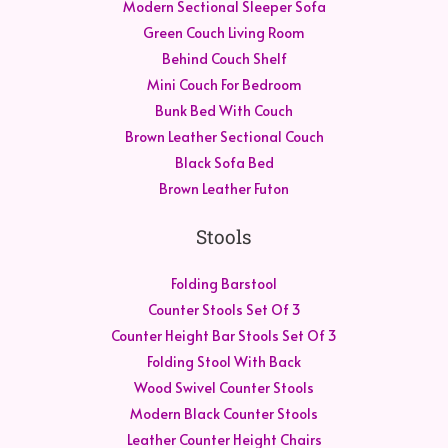
Modern Sectional Sleeper Sofa
Green Couch Living Room
Behind Couch Shelf
Mini Couch For Bedroom
Bunk Bed With Couch
Brown Leather Sectional Couch
Black Sofa Bed
Brown Leather Futon
Stools
Folding Barstool
Counter Stools Set Of 3
Counter Height Bar Stools Set Of 3
Folding Stool With Back
Wood Swivel Counter Stools
Modern Black Counter Stools
Leather Counter Height Chairs