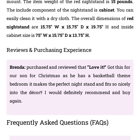
mount. The item weight of the red nightstand is
15 pounds.
The include component of the nightstand is
cabinet
. You can
easily clean it with a dry cloth. The overall dimensions of
red
nightstand
are
15.75″ W x 15.75″ D x 19.75″
H and inside
cabinet size is
75″ W x 15.75″ D x 13.75″ H.
Reviews & Purchasing Experience
Brenda:
purchased and reviewed that
“Love it!”
Got this for
our son for Christmas as he has a basketball theme
bedroom it makes the perfect night stand and fits so nicely
into the décor!! I would definitely recommend and buy
again.
Frequently Asked Questions (FAQs)