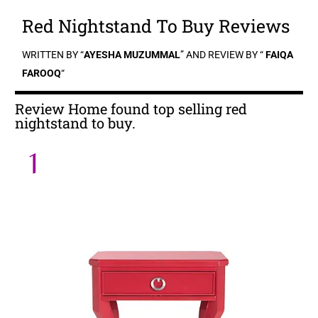
Red Nightstand To Buy Reviews
WRITTEN BY “
AYESHA MUZUMMAL
” AND REVIEW BY “
FAIQA
FAROOQ
“
Review Home found top selling red
nightstand to buy.
1