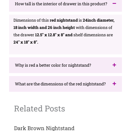
How tall is the interior of drawer in this product?
Dimensions of this
red nightstand
is
24inch diameter,
18 inch width and 26 inch height
with dimensions of
the drawer
12.5″ x 12.8″ x 8″ and
shelf dimensions are
24″ x 18″ x 8″.
Why is red a better color for nightstand?
What are the dimensions of the red nightstand?
Related Posts
Dark Brown Nightstand