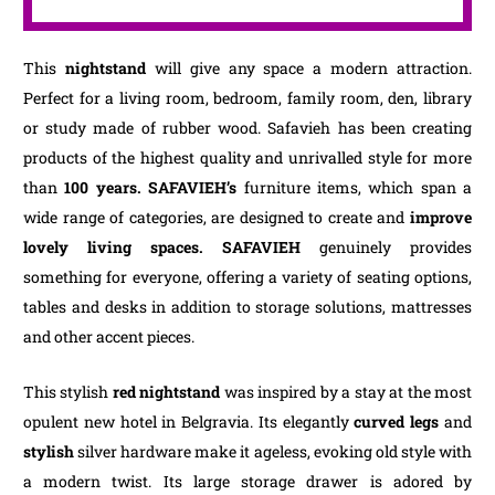
This
nightstand
will give any space a modern attraction.
Perfect for a living room, bedroom, family room, den, library
or study made of rubber wood. Safavieh has been creating
products of the highest quality and unrivalled style for more
than
100 years. SAFAVIEH’s
furniture items, which span a
wide range of categories, are designed to create and
improve
lovely living spaces.
SAFAVIEH
genuinely provides
something for everyone, offering a variety of seating options,
tables and desks in addition to storage solutions, mattresses
and other accent pieces.
This stylish
red nightstand
was inspired by a stay at the most
opulent new hotel in Belgravia. Its elegantly
curved legs
and
stylish
silver hardware make it ageless, evoking old style with
a modern twist. Its large storage drawer is adored by