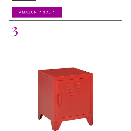
AMAZON PRICE *
3