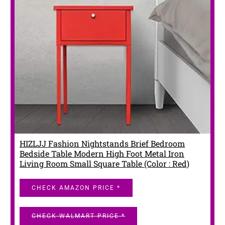
HIZLJJ Fashion Nightstands Brief Bedroom
Bedside Table Modern High Foot Metal Iron
Living Room Small Square Table (Color : Red)
CHECK AMAZON PRICE *
CHECK WALMART PRICE *