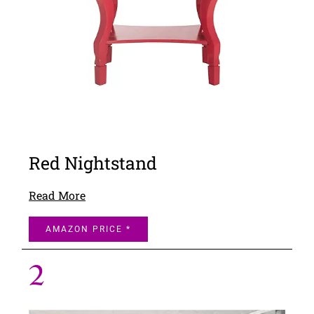
Red Nightstand
Read More
AMAZON PRICE *
2