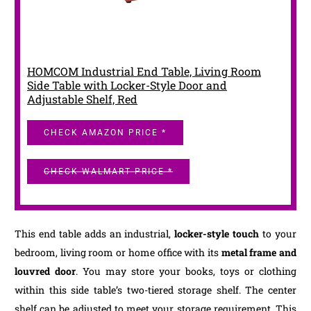
HOMCOM Industrial End Table, Living Room
Side Table with Locker-Style Door and
Adjustable Shelf, Red
CHECK AMAZON PRICE *
CHECK WALMART PRICE *
This end table adds an industrial,
locker-style touch
to your
bedroom, living room or home office with its
metal frame and
louvred door
. You may store your books, toys or clothing
within this side table’s two-tiered storage shelf. The center
shelf can be adjusted to meet your storage requirement. This