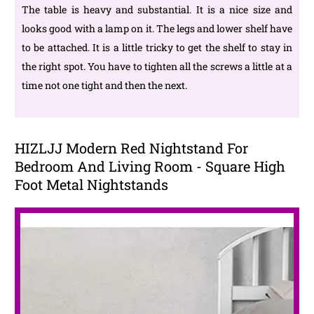
The table is heavy and substantial. It is a nice size and
looks good with a lamp on it. The legs and lower shelf have
to be attached. It is a little tricky to get the shelf to stay in
the right spot. You have to tighten all the screws a little at a
time not one tight and then the next.
HIZLJJ Modern Red Nightstand For
Bedroom And Living Room - Square High
Foot Metal Nightstands