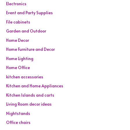
Electronics
Event and Party Supplies
File cabinets
Garden and Outdoor
Home Decor
Home Furniture and Decor
Home Lighting
Home Office
kitchen accessories
Kitchen and Home Appliances
Kitchen Islands and carts
Living Room decor ideas
Nightstands
Office chairs