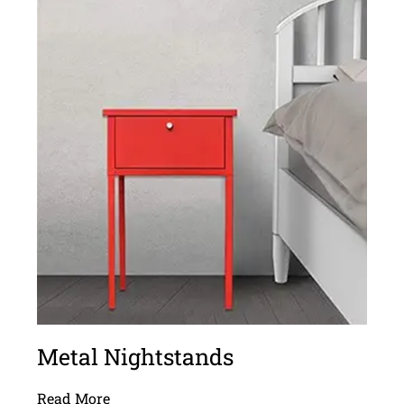
Metal Nightstands
Read More