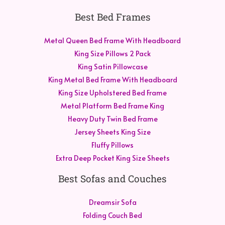
Best Bed Frames
Metal Queen Bed Frame With Headboard
King Size Pillows 2 Pack
King Satin Pillowcase
King Metal Bed Frame With Headboard
King Size Upholstered Bed Frame
Metal Platform Bed Frame King
Heavy Duty Twin Bed Frame
Jersey Sheets King Size
Fluffy Pillows
Extra Deep Pocket King Size Sheets
Best Sofas and Couches
Dreamsir Sofa
Folding Couch Bed