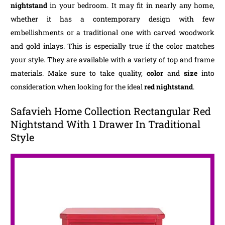
nightstand
in your bedroom. It may fit in nearly any home,
whether it has a contemporary design with few
embellishments or a traditional one with carved woodwork
and gold inlays. This is especially true if the color matches
your style. They are available with a variety of top and frame
materials. Make sure to take quality,
color
and
size
into
consideration when looking for the ideal
red nightstand
.
Safavieh Home Collection Rectangular Red
Nightstand With 1 Drawer In Traditional
Style