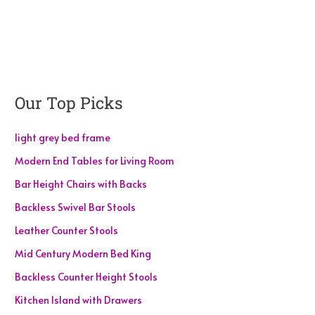
Our Top Picks
light grey bed frame
Modern End Tables for Living Room
Bar Height Chairs with Backs
Backless Swivel Bar Stools
Leather Counter Stools
Mid Century Modern Bed King
Backless Counter Height Stools
Kitchen Island with Drawers