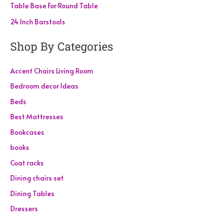
Table Base For Round Table
24 Inch Barstools
Shop By Categories
Accent Chairs Living Room
Bedroom decor Ideas
Beds
Best Mattresses
Bookcases
books
Coat racks
Dining chairs set
Dining Tables
Dressers