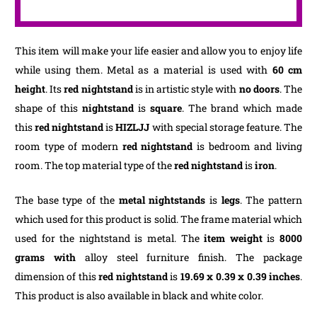
This item will make your life easier and allow you to enjoy life
while using them. Metal as a material is used with
60 cm
height
. Its
red nightstand
is in artistic style with
no doors
. The
shape of this
nightstand
is
square
. The brand which made
this
red nightstand
is
HIZLJJ
with special storage feature. The
room type of modern
red nightstand
is bedroom and living
room. The top material type of the
red nightstand
is
iron
.
The base type of the
metal nightstands
is
legs
. The pattern
which used for this product is solid. The frame material which
used for the nightstand is metal. The
item weight
is
8000
grams with
alloy steel furniture finish. The package
dimension of this
red nightstand
is
‎19.69 x 0.39 x 0.39 inches
.
This product is also available in black and white color.