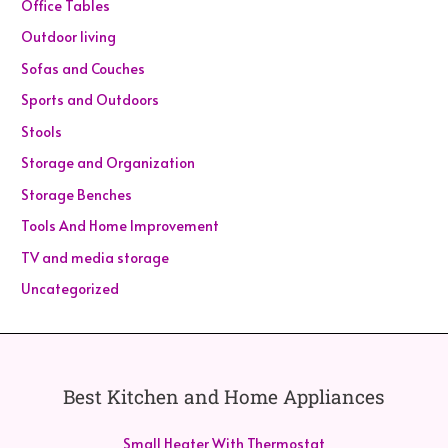
Office Tables
Outdoor living
Sofas and Couches
Sports and Outdoors
Stools
Storage and Organization
Storage Benches
Tools And Home Improvement
TV and media storage
Uncategorized
Best Kitchen and Home Appliances
Small Heater With Thermostat