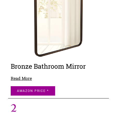
Bronze Bathroom Mirror
Read More
AMAZON PRICE *
2