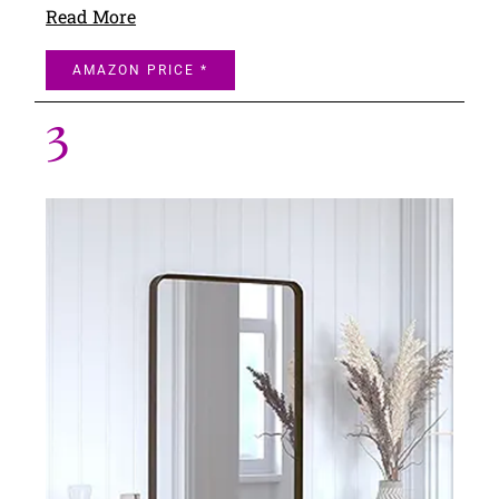
Read More
AMAZON PRICE *
3