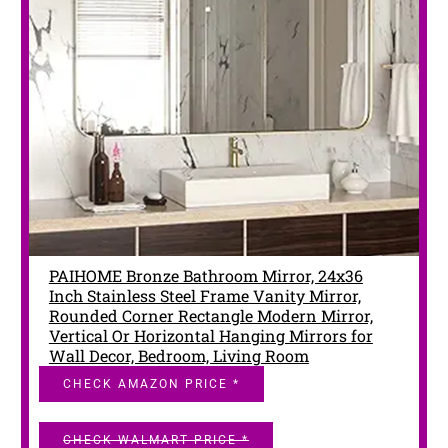
PAIHOME Bronze Bathroom Mirror, 24x36
Inch Stainless Steel Frame Vanity Mirror,
Rounded Corner Rectangle Modern Mirror,
Vertical Or Horizontal Hanging Mirrors for
Wall Decor, Bedroom, Living Room
CHECK AMAZON PRICE *
CHECK WALMART PRICE *