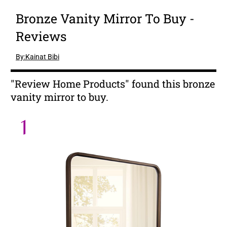
Bronze Vanity Mirror To Buy -
Reviews
By:Kainat Bibi
"Review Home Products" found this bronze
vanity mirror to buy.
1