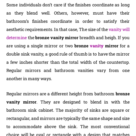
Some individuals don’t care if the finishes coordinate as long
as they blend well. Others, however, must have their
bathroom’s finishes coordinate in order to satisfy their
aesthetic requirements. In that case, The size of the
vanity will
determine
the
bronze vanity mirror
breadth and heigh. If you
are using a single mirror or two
bronze
vanity
mirror
for a
double sink vanity, a good rule of thumb is to have the mirror
a few inches shorter than the total width of the countertop.
Regular mirrors and bathroom vanities vary from one
another in many ways.
Regular mirrors are a different height from bathroom
bronze
vanity mirror
. They are designed to blend in with the
bathroom sink cabinet. The majority of sinks are square or
rectangular, and mirrors are typically the same shape and size
to accommodate above the sink. The most conventional
choice will be oval or rectangle with a design that matches