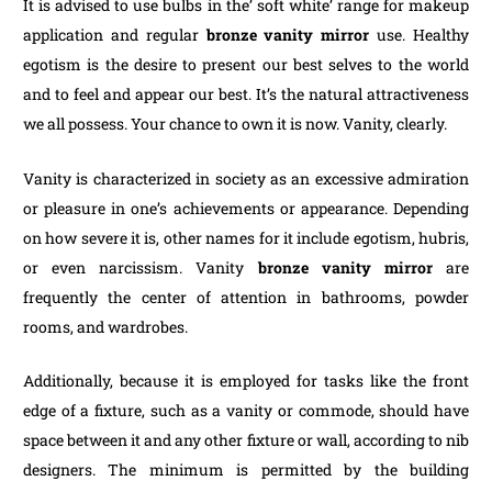
It is advised to use bulbs in the’ soft white’ range for makeup
application and regular
bronze vanity mirror
use. Healthy
egotism is the desire to present our best selves to the world
and to feel and appear our best. It’s the natural attractiveness
we all possess. Your chance to own it is now. Vanity, clearly.
Vanity is characterized in society as an excessive admiration
or pleasure in one’s achievements or appearance. Depending
on how severe it is, other names for it include egotism, hubris,
or even narcissism. Vanity
bronze vanity mirror
are
frequently the center of attention in bathrooms, powder
rooms, and wardrobes.
Additionally, because it is employed for tasks like the front
edge of a fixture, such as a vanity or commode, should have
space between it and any other fixture or wall, according to nib
designers. The minimum is permitted by the building