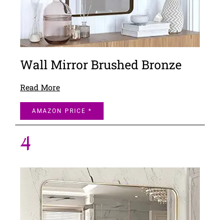
Wall Mirror Brushed Bronze
Read More
AMAZON PRICE *
4