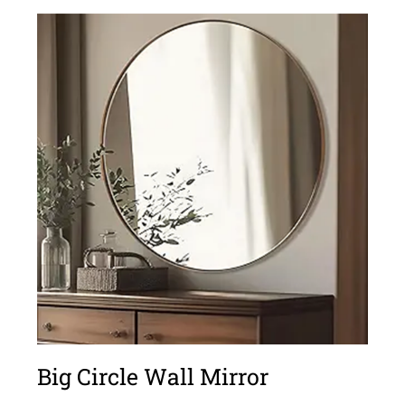
Big Circle Wall Mirror