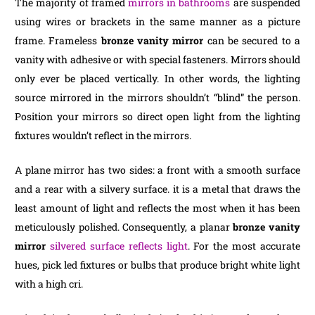
The majority of framed
mirrors in bathrooms
are suspended
using wires or brackets in the same manner as a picture
frame. Frameless
bronze vanity mirror
can be secured to a
vanity with adhesive or with special fasteners. Mirrors should
only ever be placed vertically. In other words, the lighting
source mirrored in the mirrors shouldn’t “blind” the person.
Position your mirrors so direct open light from the lighting
fixtures wouldn’t reflect in the mirrors.
A plane mirror has two sides: a front with a smooth surface
and a rear with a silvery surface. it is a metal that draws the
least amount of light and reflects the most when it has been
meticulously polished. Consequently, a planar
bronze vanity
mirror
silvered surface reflects light
. For the most accurate
hues, pick led fixtures or bulbs that produce bright white light
with a high cri.