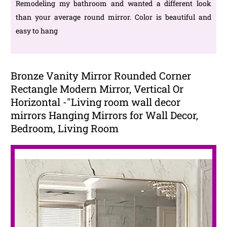
Remodeling my bathroom and wanted a different look
than your average round mirror. Color is beautiful and
easy to hang
Bronze Vanity Mirror Rounded Corner
Rectangle Modern Mirror, Vertical Or
Horizontal -"Living room wall decor
mirrors Hanging Mirrors for Wall Decor,
Bedroom, Living Room