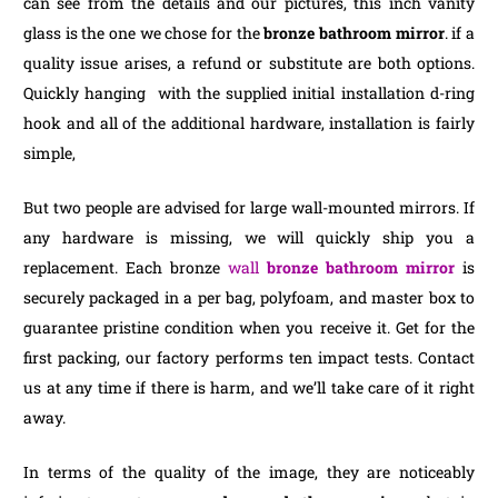
can see from the details and our pictures, this inch vanity
glass is the one we chose for the
bronze bathroom mirror
. if a
quality issue arises, a refund or substitute are both options.
Quickly hanging with the supplied initial installation d-ring
hook and all of the additional hardware, installation is fairly
simple,
But two people are advised for large wall-mounted mirrors. If
any hardware is missing, we will quickly ship you a
replacement. Each bronze
wall
bronze bathroom mirror
is
securely packaged in a per bag, polyfoam, and master box to
guarantee pristine condition when you receive it. Get for the
first packing, our factory performs ten impact tests. Contact
us at any time if there is harm, and we’ll take care of it right
away.
In terms of the quality of the image, they are noticeably