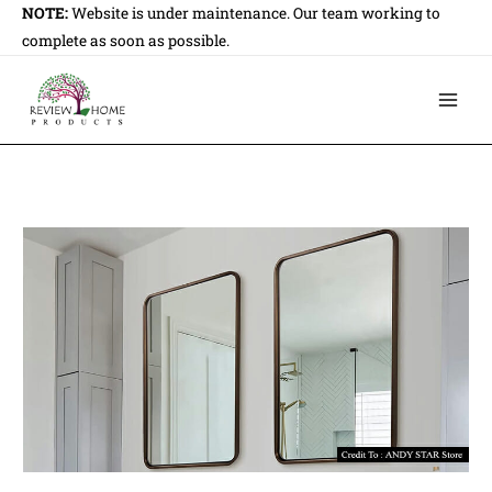
Skip
NOTE:
Website is under maintenance. Our team working to
to
complete as soon as possible.
content
Main
Men