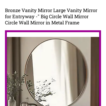
Bronze Vanity Mirror Large Vanity Mirror
for Entryway -" Big Circle Wall Mirror
Circle Wall Mirror in Metal Frame