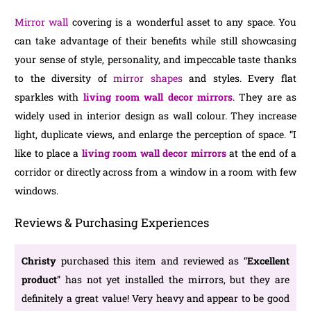
Mirror wall
covering is a wonderful asset to any space. You
can take advantage of their benefits while still showcasing
your sense of style, personality, and impeccable taste thanks
to the diversity of
mirror shapes
and styles. Every flat
sparkles with
living room wall decor mirrors
. They are as
widely used in interior design as wall colour. They increase
light, duplicate views, and enlarge the perception of space. “I
like to place a
living room wall decor mirrors
at the end of a
corridor or directly across from a window in a room with few
windows.
Reviews & Purchasing Experiences
Christy
purchased this item and reviewed as “
Excellent
product
” has not yet installed the mirrors, but they are
definitely a great value! Very heavy and appear to be good