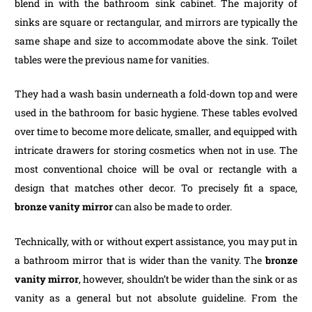
blend in with the bathroom sink cabinet. The majority of
sinks are square or rectangular, and mirrors are typically the
same shape and size to accommodate above the sink. Toilet
tables were the previous name for vanities.
They had a wash basin underneath a fold-down top and were
used in the bathroom for basic hygiene. These tables evolved
over time to become more delicate, smaller, and equipped with
intricate drawers for storing cosmetics when not in use. The
most conventional choice will be oval or rectangle with a
design that matches other decor. To precisely fit a space,
bronze vanity mirror
can also be made to order.
Technically, with or without expert assistance, you may put in
a bathroom mirror that is wider than the vanity. The
bronze
vanity mirror
, however, shouldn’t be wider than the sink or as
vanity as a general but not absolute guideline. From the