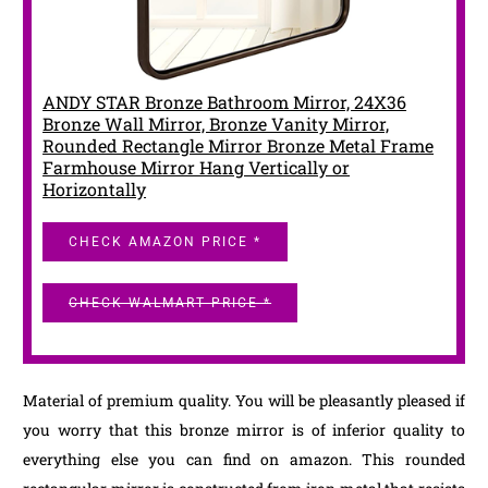
ANDY STAR Bronze Bathroom Mirror, 24X36
Bronze Wall Mirror, Bronze Vanity Mirror,
Rounded Rectangle Mirror Bronze Metal Frame
Farmhouse Mirror Hang Vertically or
Horizontally
CHECK AMAZON PRICE *
CHECK WALMART PRICE *
Material of premium quality. You will be pleasantly pleased if
you worry that this bronze mirror is of inferior quality to
everything else you can find on amazon. This rounded