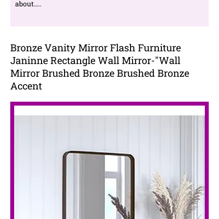
about…..
Bronze Vanity Mirror Flash Furniture
Janinne Rectangle Wall Mirror-"Wall
Mirror Brushed Bronze Brushed Bronze
Accent