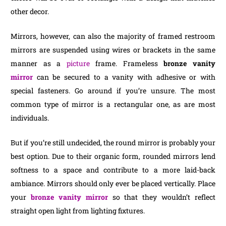
other decor.
Mirrors, however, can also the majority of framed restroom
mirrors are suspended using wires or brackets in the same
manner as a
picture
frame. Frameless
bronze vanity
mirror
can be secured to a vanity with adhesive or with
special fasteners. Go around if you’re unsure. The most
common type of mirror is a rectangular one, as are most
individuals.
But if you’re still undecided, the round mirror is probably your
best option. Due to their organic form, rounded mirrors lend
softness to a space and contribute to a more laid-back
ambiance. Mirrors should only ever be placed vertically. Place
your
bronze vanity mirror
so that they wouldn’t reflect
straight open light from lighting fixtures.