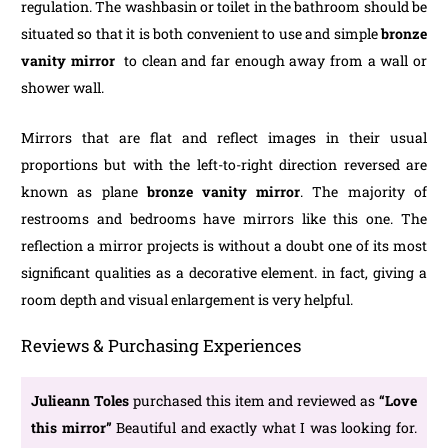
regulation. The washbasin or toilet in the bathroom should be
situated so that it is both convenient to use and simple
bronze
vanity mirror
to clean and far enough away from a wall or
shower wall.
Mirrors that are flat and reflect images in their usual
proportions but with the left-to-right direction reversed are
known as plane
bronze vanity mirror
. The majority of
restrooms and bedrooms have mirrors like this one. The
reflection a mirror projects is without a doubt one of its most
significant qualities as a decorative element. in fact, giving a
room depth and visual enlargement is very helpful.
Reviews & Purchasing Experiences
Julieann Toles
purchased this item and reviewed as
“Love
this mirror”
Beautiful and exactly what I was looking for.