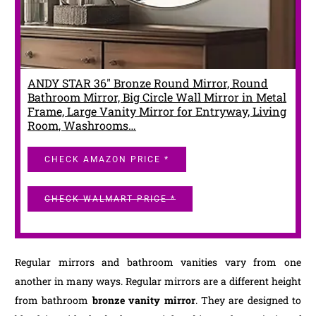
ANDY STAR 36" Bronze Round Mirror, Round
Bathroom Mirror, Big Circle Wall Mirror in Metal
Frame, Large Vanity Mirror for Entryway, Living
Room, Washrooms…
CHECK AMAZON PRICE *
CHECK WALMART PRICE *
Regular mirrors and bathroom vanities vary from one
another in many ways. Regular mirrors are a different height
from bathroom
bronze vanity mirror
. They are designed to