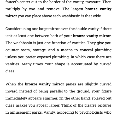
faucet’s center out to the border of the vanity, measure. Then
multiply by two and remove. The largest
bronze vanity
mirror
you can place above each washbasin is that wide.
Consider using one large mirror over the double vanity if there
isn’t at least one between both of your
bronze vanity mirror
.
The washbasin is just one function of vanities. They give you
counter room, storage, and a means to conceal plumbing
unless you prefer exposed plumbing, in which case there are
vanities. Many times Your shape is accentuated by curved
glass.
When the
bronze vanity mirror
panes are slightly curved
inward instead of being parallel to the ground, your figure
immediately appears slimmer. On the other hand, splayed out
glass makes you appear larger. Think of the bizarre pictures
in amusement parks. Vanity, according to psychologists who