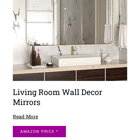
Living Room Wall Decor
Mirrors
Read More
AMAZON PRICE *