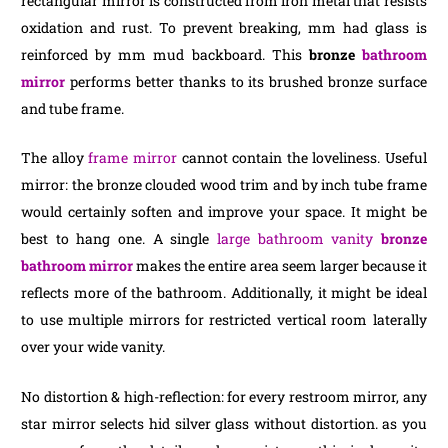
rectangular mirror is constructed from iron metal that resists
oxidation and rust. To prevent breaking, mm had glass is
reinforced by mm mud backboard. This
bronze
bathroom
mirror
performs better thanks to its brushed bronze surface
and tube frame.
The alloy
frame mirror
cannot contain the loveliness. Useful
mirror: the bronze clouded wood trim and by inch tube frame
would certainly soften and improve your space. It might be
best to hang one. A single
large bathroom vanity
bronze
bathroom mirror
makes the entire area seem larger because it
reflects more of the bathroom. Additionally, it might be ideal
to use multiple mirrors for restricted vertical room laterally
over your wide vanity.
No distortion & high-reflection: for every restroom mirror, any
star mirror selects hid silver glass without distortion. as you