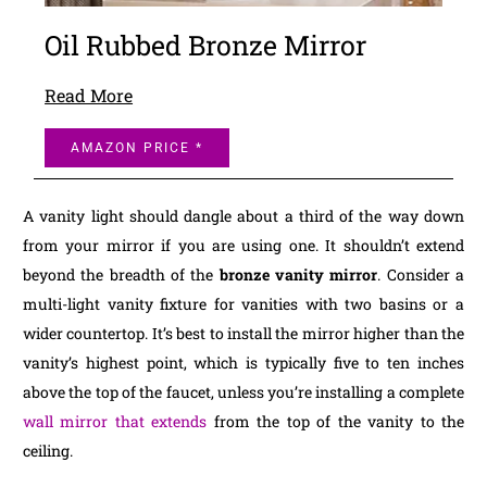
Oil Rubbed Bronze Mirror
Read More
AMAZON PRICE *
A vanity light should dangle about a third of the way down
from your mirror if you are using one. It shouldn’t extend
beyond the breadth of the
bronze vanity mirror
. Consider a
multi-light vanity fixture for vanities with two basins or a
wider countertop. It’s best to install the mirror higher than the
vanity’s highest point, which is typically five to ten inches
above the top of the faucet, unless you’re installing a complete
wall mirror that extends
from the top of the vanity to the
ceiling.