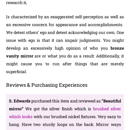
research it,
Is characterized by an exaggerated self-perception as well as
an excessive concern for appearance and accomplishments.
We detest others’ ego and detest acknowledging our own. One
issue with ego is that it can impair judgments. You might
develop an excessively high opinion of who you
bronze
vanity mirror
are or what you do as a result. Additionally, it
might cause you to run after things that are merely
superficial.
Reviews & Purchasing Experiences
S. Edwards
purchased this item and reviewed as
“Beautiful
mirror”
We got the silver finish which is
brushed silver
which looks
with our brushed nickel fixtures. Very easy to
hang. Have two sturdy loops on the back. Mirror ways