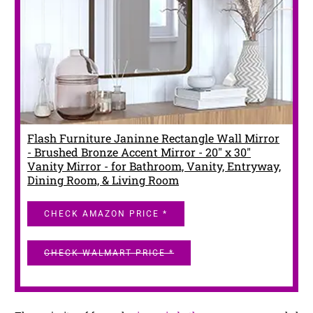
Flash Furniture Janinne Rectangle Wall Mirror
- Brushed Bronze Accent Mirror - 20" x 30"
Vanity Mirror - for Bathroom, Vanity, Entryway,
Dining Room, & Living Room
CHECK AMAZON PRICE *
CHECK WALMART PRICE *