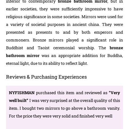
inferior to contemporary
bronze bathroom mirror
, but in
earlier societies, they were sufficiently impressive to have
religious significance in some societies. Mirrors were used for
a variety of societal purposes in ancient china. They were
presented as presents to and by both emperors and
commoners. Bronze mirrors played a significant role in
Buddhist and Taoist ceremonial worship. The
bronze
bathroom mirror
was an appropriate addition for Buddha,
eternal light, due to its ability to reflect light.
Reviews & Purchasing Experiences
NYFISHMAN
purchased this item and reviewed as
“Very
well built”
I was very surprised at the overall quality of this
item. I bought two mirrors to go above a bathroom vanity.
For the price they were very solid and finished very well