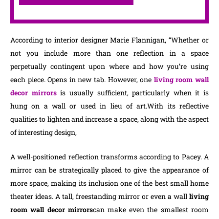
According to interior designer Marie Flannigan, “Whether or
not you include more than one reflection in a space
perpetually contingent upon where and how you’re using
each piece. Opens in new tab. However, one
living room wall
decor mirrors
is usually sufficient, particularly when it is
hung on a wall or used in lieu of art.With its reflective
qualities to lighten and increase a space, along with the aspect
of interesting design,
A well-positioned reflection transforms according to Pacey. A
mirror can be strategically placed to give the appearance of
more space, making its inclusion one of the best small home
theater ideas. A tall, freestanding mirror or even a wall
living
room wall decor mirrors
can make even the smallest room