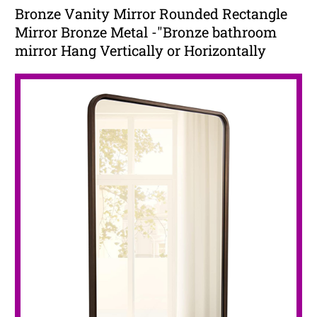
Bronze Vanity Mirror Rounded Rectangle
Mirror Bronze Metal -"Bronze bathroom
mirror Hang Vertically or Horizontally