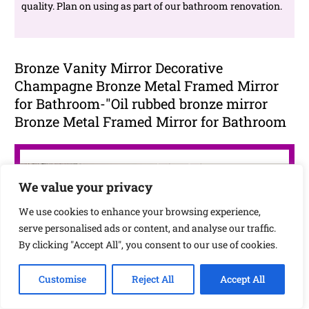
quality. Plan on using as part of our bathroom renovation.
Bronze Vanity Mirror Decorative
Champagne Bronze Metal Framed Mirror
for Bathroom-"Oil rubbed bronze mirror
Bronze Metal Framed Mirror for Bathroom
We value your privacy
We use cookies to enhance your browsing experience,
serve personalised ads or content, and analyse our traffic.
By clicking "Accept All", you consent to our use of cookies.
Customise
Reject All
Accept All