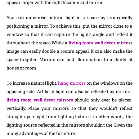
appear larger with the right location and mirror.
You can maximise natural light in a space by strategically
positioning a mirror. To achieve this, put the mirror close to a
window so that it can capture the light’s angle and reflect it
throughout the space.While a
living room wall decor mirrors
image can easily double a room’s appeal, it can also make the
space brighter. Mirrors can add illumination to a dimly lit
house or room.
To increase natural light,
hang mirrors
on the windows on the
opposing side. Artificial light can also be reflected by mirrors.
living room wall decor mirrors
should only ever be placed
vertically. Place your mirrors so that they wouldn’t reflect
straight open light from lighting fixtures; in other words, the
lighting source reflected in the mirrors shouldn’t the Given the
many advantages of the furniture,