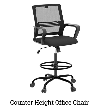
Counter Height Office Chair