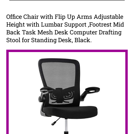
Office Chair with Flip Up Arms Adjustable
Height with Lumbar Support ,Footrest Mid
Back Task Mesh Desk Computer Drafting
Stool for Standing Desk, Black.