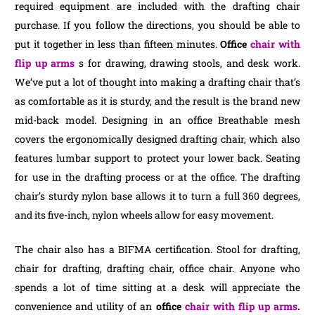
required equipment are included with the drafting chair
purchase. If you follow the directions, you should be able to
put it together in less than fifteen minutes.
Office
chair with
flip up arms
s for drawing, drawing stools, and desk work.
We’ve put a lot of thought into making a drafting chair that’s
as comfortable as it is sturdy, and the result is the brand new
mid-back model. Designing in an office Breathable mesh
covers the ergonomically designed drafting chair, which also
features lumbar support to protect your lower back. Seating
for use in the drafting process or at the office. The drafting
chair’s sturdy nylon base allows it to turn a full 360 degrees,
and its five-inch, nylon wheels allow for easy movement.
The chair also has a BIFMA certification. Stool for drafting,
chair for drafting, drafting chair, office chair. Anyone who
spends a lot of time sitting at a desk will appreciate the
convenience and utility of an
office
chair with flip up arms
.