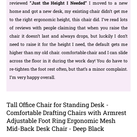
reviewed
“
Just the Height I Needed
”
I moved to a new
home and got a new desk, my existing chair didn’t get me
to the right ergonomic height, this chair did. I’ve read lots
of reviews with people claiming that when you raise the
chair it doesn’t last and always drops, but luckily I don’t
need to raise it for the height I need, the default gets me
higher than my old chair. comfortable chair and I can slide
across the floor in it during the work day! You do have to
re-tighten the foot rest often, but that’s a minor complaint.
I’m very happy overall.
Tall Office Chair for Standing Desk -
Comfortable Drafting Chairs with Armrest
Adjustable Foot Ring Ergonomic Mesh
Mid-Back Desk Chair - Deep Black