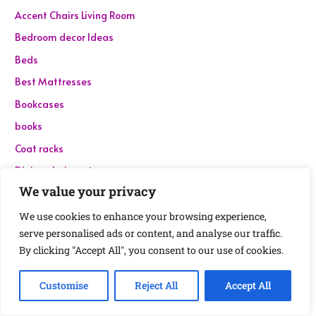
Accent Chairs Living Room
Bedroom decor Ideas
Beds
Best Mattresses
Bookcases
books
Coat racks
Dining chairs set
We value your privacy
Dining Tables
Dressers
We use cookies to enhance your browsing experience,
serve personalised ads or content, and analyse our traffic.
Electronics
By clicking "Accept All", you consent to our use of cookies.
Event and Party Supplies
File cabinets
Customise
Reject All
Accept All
Garden and Outdoor