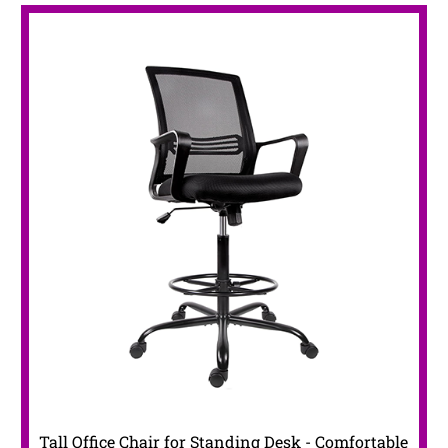
Tall Office Chair for Standing Desk - Comfortable