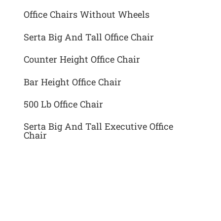
Office Chairs Without Wheels
Serta Big And Tall Office Chair
Counter Height Office Chair
Bar Height Office Chair
500 Lb Office Chair
Serta Big And Tall Executive Office
Chair