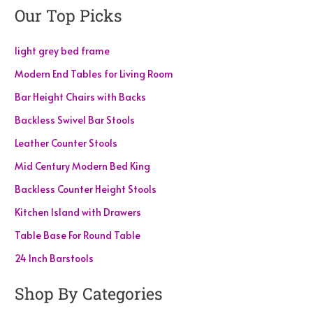
Our Top Picks
light grey bed frame
Modern End Tables for Living Room
Bar Height Chairs with Backs
Backless Swivel Bar Stools
Leather Counter Stools
Mid Century Modern Bed King
Backless Counter Height Stools
Kitchen Island with Drawers
Table Base For Round Table
24 Inch Barstools
Shop By Categories