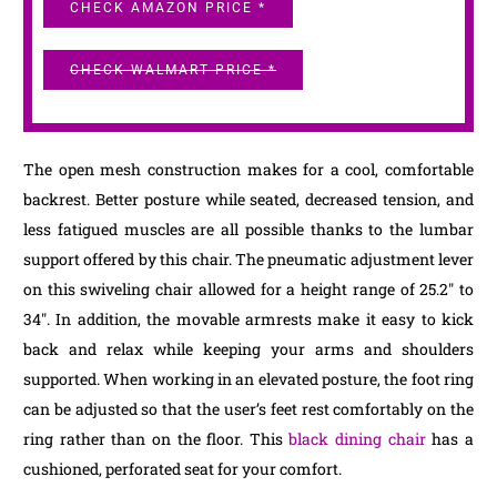
CHECK AMAZON PRICE *
CHECK WALMART PRICE *
The open mesh construction makes for a cool, comfortable
backrest. Better posture while seated, decreased tension, and
less fatigued muscles are all possible thanks to the lumbar
support offered by this chair. The pneumatic adjustment lever
on this swiveling chair allowed for a height range of 25.2″ to
34″. In addition, the movable armrests make it easy to kick
back and relax while keeping your arms and shoulders
supported. When working in an elevated posture, the foot ring
can be adjusted so that the user’s feet rest comfortably on the
ring rather than on the floor. This
black dining chair
has a
cushioned, perforated seat for your comfort.