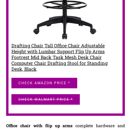
Drafting Chair Tall Office Chair Adjustable
Height with Lumbar Support Flip Up Arms
Footrest Mid Back Task Mesh Desk Chair
Computer Chair Drafting Stool for Standing
Desk, Black
CHECK AMAZON PRICE *
CHECK WALMART PRICE *
Office chair with flip up arms
complete hardware and