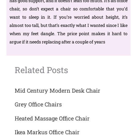
has good support, and it doesn’t lean too much. It’s an office
chair, so don’t expect a chair so comfortable that you’d
want to sleep in it. If you’re worried about height, it’s
almost too tall, but that’s exactly what I wanted since I like
when my feet dangle. The price point makes it hard to
argue if it needs replacing after a couple of years
Related Posts
Mid Century Modern Desk Chair
Grey Office Chairs
Heated Massage Office Chair
Ikea Markus Office Chair