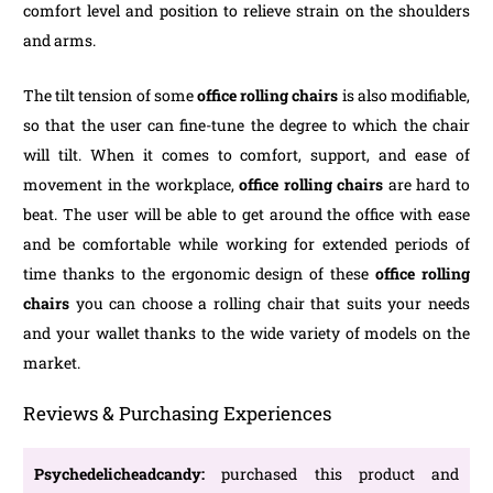
comfort level and position to relieve strain on the shoulders
and arms.
The tilt tension of some
office rolling chairs
is also modifiable,
so that the user can fine-tune the degree to which the chair
will tilt. When it comes to comfort, support, and ease of
movement in the workplace,
office rolling chairs
are hard to
beat. The user will be able to get around the office with ease
and be comfortable while working for extended periods of
time thanks to the ergonomic design of these
office rolling
chairs
you can choose a rolling chair that suits your needs
and your wallet thanks to the wide variety of models on the
market.
Reviews & Purchasing Experiences
Psychedelicheadcandy:
purchased this product and