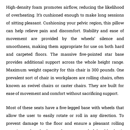
High-density foam promotes airflow, reducing the likelihood
of overheating. It’s cushioned enough to make long sessions
of sitting pleasant. Cushioning your pelvic region, this pillow
can help relieve pain and discomfort. Stability and ease of
movement are provided by the wheels’ silence and
smoothness, making them appropriate for use on both hard
and carpeted floors. The massive five-pointed star base
provides additional support across the whole height range.
Maximum weight capacity for this chair is 300 pounds. One
prevalent sort of chair in workplaces are rolling chairs, often
known as swivel chairs or caster chairs. They are built for
ease of movement and comfort without sacrificing support.
Most of these seats have a five-legged base with wheels that
allow the user to easily rotate or roll in any direction. To
prevent damage to the floor and ensure a pleasant rolling