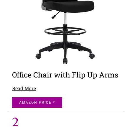
Office Chair with Flip Up Arms
Read More
AMAZON PRICE *
2