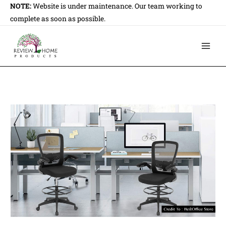
Skip
NOTE:
Website is under maintenance. Our team working to
to
complete as soon as possible.
content
Main
Men