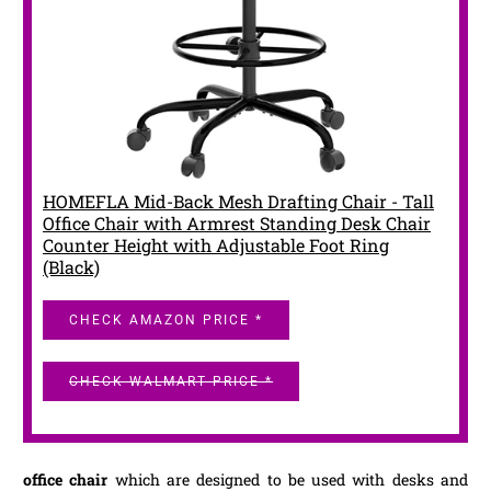
HOMEFLA Mid-Back Mesh Drafting Chair - Tall
Office Chair with Armrest Standing Desk Chair
Counter Height with Adjustable Foot Ring
(Black)
CHECK AMAZON PRICE *
CHECK WALMART PRICE *
office chair
which are designed to be used with desks and