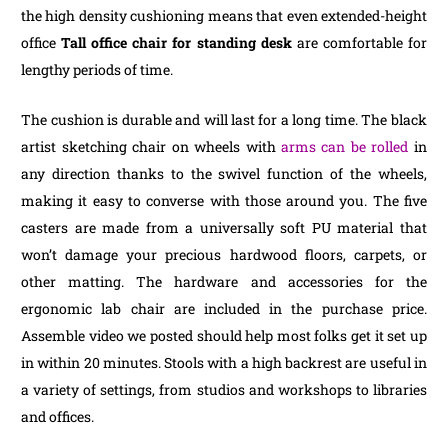
the high density cushioning means that even extended-height
office
Tall office chair for standing desk
are comfortable for
lengthy periods of time.
The cushion is durable and will last for a long time. The black
artist sketching chair on wheels with
arms can be rolled
in
any direction thanks to the swivel function of the wheels,
making it easy to converse with those around you. The five
casters are made from a universally soft PU material that
won’t damage your precious hardwood floors, carpets, or
other matting. The hardware and accessories for the
ergonomic lab chair are included in the purchase price.
Assemble video we posted should help most folks get it set up
in within 20 minutes. Stools with a high backrest are useful in
a variety of settings, from studios and workshops to libraries
and offices.