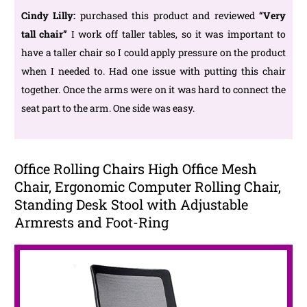
Cindy Lilly:
purchased this product and reviewed
“Very
tall chair
”
I work off taller tables, so it was important to
have a taller chair so I could apply pressure on the product
when I needed to. Had one issue with putting this chair
together. Once the arms were on it was hard to connect the
seat part to the arm. One side was easy.
Office Rolling Chairs High Office Mesh
Chair, Ergonomic Computer Rolling Chair,
Standing Desk Stool with Adjustable
Armrests and Foot-Ring