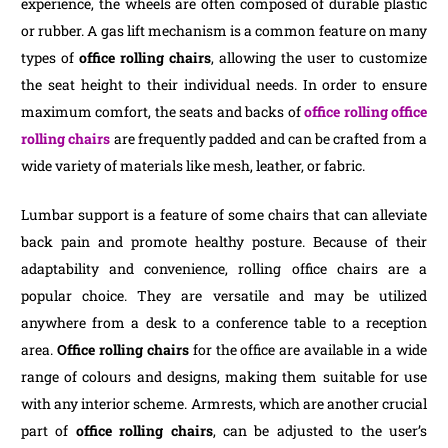
experience, the wheels are often composed of durable plastic
or rubber. A gas lift mechanism is a common feature on many
types of
office rolling chairs
, allowing the user to customize
the seat height to their individual needs. In order to ensure
maximum comfort, the seats and backs of
office rolling office
rolling chairs
are frequently padded and can be crafted from a
wide variety of materials like mesh, leather, or fabric.
Lumbar support is a feature of some chairs that can alleviate
back pain and promote healthy posture. Because of their
adaptability and convenience, rolling office chairs are a
popular choice. They are versatile and may be utilized
anywhere from a desk to a conference table to a reception
area.
Office rolling chairs
for the office are available in a wide
range of colours and designs, making them suitable for use
with any interior scheme. Armrests, which are another crucial
part of
office rolling chairs
, can be adjusted to the user’s