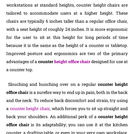
workstations at standard heights, counter height chairs are
tailored to accommodate users at a higher height. These
chairs are typically 6 inches taller than a regular office chair,
with a seat height of roughly 24 inches. It is more ergonomic
for the user to sit at this height for long periods of time
because it is the same as the height of a counter or tabletop.
Improved posture and ergonomics are two of the primary
advantages of a
counter
height office chair
designed for use at
a counter top.
Slouching and hunching over on a regular
counter height
office chair
is a surefire way to end up in pain, both in the back
and the neck. To reduce back discomfort and strain, try using
a
counter height chair
, which forces you to sit up straight and
back your shoulders. An additional perk of a
counter height
office chair
is its adaptability; you can use it at the kitchen
counter, a drafting table, or even in your very own workplace.