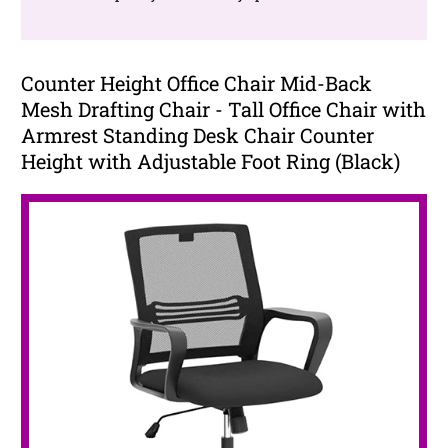
Counter Height Office Chair Mid-Back
Mesh Drafting Chair - Tall Office Chair with
Armrest Standing Desk Chair Counter
Height with Adjustable Foot Ring (Black)