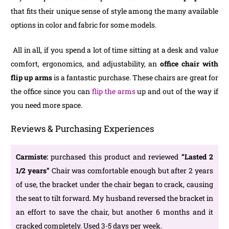
that fits their unique sense of style among the many available
options in color and fabric for some models.
All in all, if you spend a lot of time sitting at a desk and value
comfort, ergonomics, and adjustability, an
office chair with
flip up arms
is a fantastic purchase. These chairs are great for
the office since you can
flip the arms
up and out of the way if
you need more space.
Reviews & Purchasing Experiences
Carmiste:
purchased this product and reviewed
“Lasted 2
1/2 years
”
Chair was comfortable enough but after 2 years
of use, the bracket under the chair began to crack, causing
the seat to tilt forward. My husband reversed the bracket in
an effort to save the chair, but another 6 months and it
cracked completely. Used 3-5 days per week.