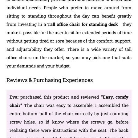
individual needs. People who prefer to move around from
sitting to standing throughout the day can benefit greatly
from investing in a
Tall office chair for standing desk
they
make it possible for the user to sit for extended periods of time
without getting tired or sore because of the comfort, support,
and adjustability they offer. There is a wide variety of tall
office chairs on the market, so you may pick one that suits
your demands and your budget.
Reviews & Purchasing Experiences
Eva:
purchased this product and reviewed
“Easy, comfy
chair”
The chair was easy to assemble. I assembled the
entire bottom half of the chair correctly by just counting
screw holes, so id know where the screws go, before
realizing there were instructions with the seat. The back