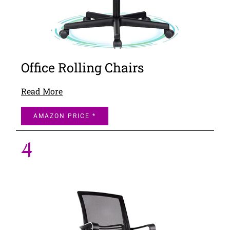
Office Rolling Chairs
Read More
AMAZON PRICE *
4