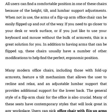
All users can find a comfortable position in one of these chairs
because of the height, tilt, and lumbar support adjustments.
When not in use, the arms of a flip-up arm office chair can be
easily flipped up and out of the way. If you need to go closer to
your desk or work surface, or if you just like to use your
keyboard and mouse without the bulk of armrests, this is a
great solution for you. In addition to having arms that can be
flipped up, these chairs usually have a number of other
modifications to help find the perfect, ergonomic position.
Many modern office chairs, including those with fold-up
armrests, feature a tilt mechanism that allows the user to
recline and relax, and an adjustable lumbar support that
provides additional support for the lower back. The general
style of a flip-arm chair for the office is also crucial. Many of
these seats have contemporary styles that will look great in
any workplace. Users can pick
office chair with flip up arms