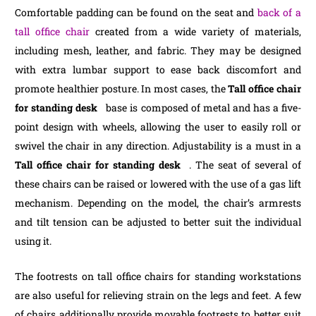
Comfortable padding can be found on the seat and
back of a
tall office chair
created from a wide variety of materials,
including mesh, leather, and fabric. They may be designed
with extra lumbar support to ease back discomfort and
promote healthier posture. In most cases, the
Tall office chair
for standing desk
base is composed of metal and has a five-
point design with wheels, allowing the user to easily roll or
swivel the chair in any direction. Adjustability is a must in a
Tall office chair for standing desk
. The seat of several of
these chairs can be raised or lowered with the use of a gas lift
mechanism. Depending on the model, the chair’s armrests
and tilt tension can be adjusted to better suit the individual
using it.
The footrests on tall office chairs for standing workstations
are also useful for relieving strain on the legs and feet. A few
of chairs additionally provide movable footrests to better suit