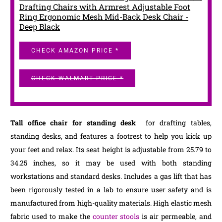
Drafting Chairs with Armrest Adjustable Foot
Ring Ergonomic Mesh Mid-Back Desk Chair -
Deep Black
CHECK AMAZON PRICE *
CHECK WALMART PRICE *
Tall office chair for standing desk
for drafting tables,
standing desks, and features a footrest to help you kick up
your feet and relax. Its seat height is adjustable from 25.79 to
34.25 inches, so it may be used with both standing
workstations and standard desks. Includes a gas lift that has
been rigorously tested in a lab to ensure user safety and is
manufactured from high-quality materials. High elastic mesh
fabric used to make the
counter stools
is air permeable, and