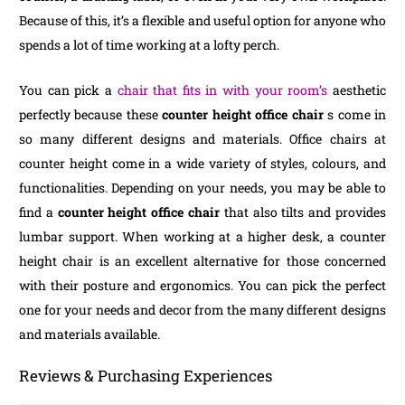
Because of this, it’s a flexible and useful option for anyone who
spends a lot of time working at a lofty perch.
You can pick a
chair that fits in with your room’s
aesthetic
perfectly because these
counter height office chair
s come in
so many different designs and materials. Office chairs at
counter height come in a wide variety of styles, colours, and
functionalities. Depending on your needs, you may be able to
find a
counter height office chair
that also tilts and provides
lumbar support. When working at a higher desk, a counter
height chair is an excellent alternative for those concerned
with their posture and ergonomics. You can pick the perfect
one for your needs and decor from the many different designs
and materials available.
Reviews & Purchasing Experiences