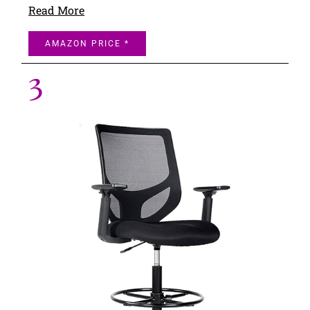
Read More
AMAZON PRICE *
3