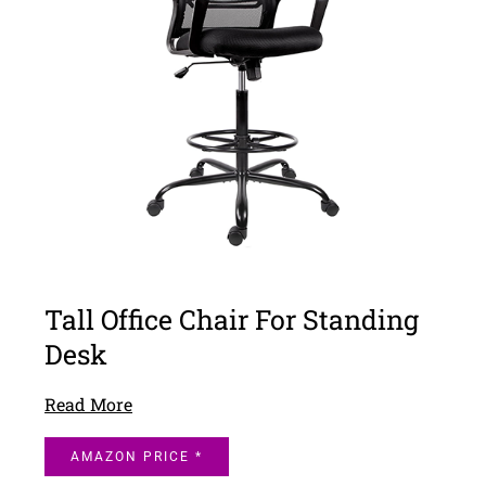
Tall Office Chair For Standing
Desk
Read More
AMAZON PRICE *