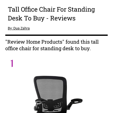
Tall Office Chair For Standing
Desk To Buy - Reviews
By: Dua Zahra
"Review Home Products" found this tall
office chair for standing desk to buy.
1