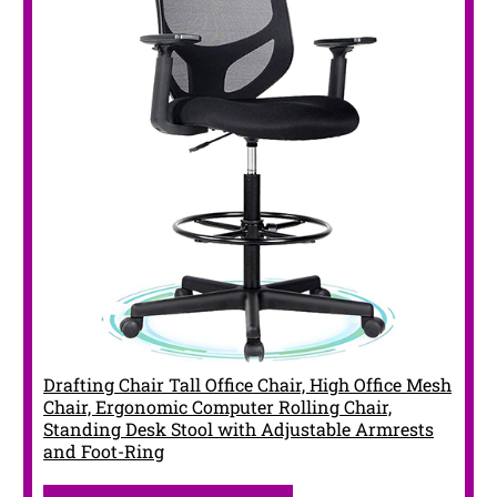
Drafting Chair Tall Office Chair, High Office Mesh
Chair, Ergonomic Computer Rolling Chair,
Standing Desk Stool with Adjustable Armrests
and Foot-Ring